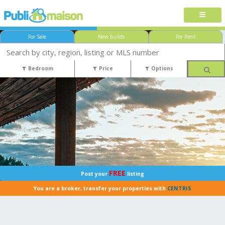
For Sale
New builds
For Rent
Bedroom
Price
Options
FREE
Post your
listing
You are a broker, transfer your properties with
CENTRIS