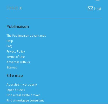
Private owners, real estate brokers and builders
advertise and sell
FOR FREE
thanks to 3 million page views per month during
peak periods
List a property for free
Follow us
Contact us
Email
Publimaison
The Publimaison advantages
Help
FAQ