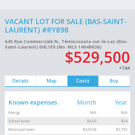
VACANT LOT FOR SALE (BAS-SAINT-
LAURENT) #RY898
645 Rue Commerciale N., Témiscouata-sur-le-Lac (Bas-
Saint-Laurent) G0L1E0 (No. MLS 14048638)
$529,500
+TAX
Details
Map
Costs
Buy
Known expenses
Month
Year
Energy
N/A
N/A
School taxes
$4.50
$54
Municipal taxes
$229.58
$2,755