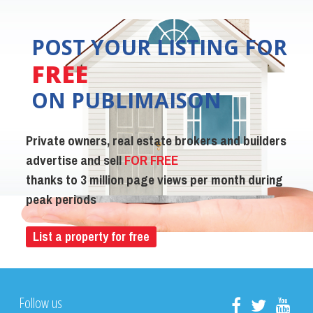
POST YOUR LISTING FOR
FREE
ON PUBLIMAISON