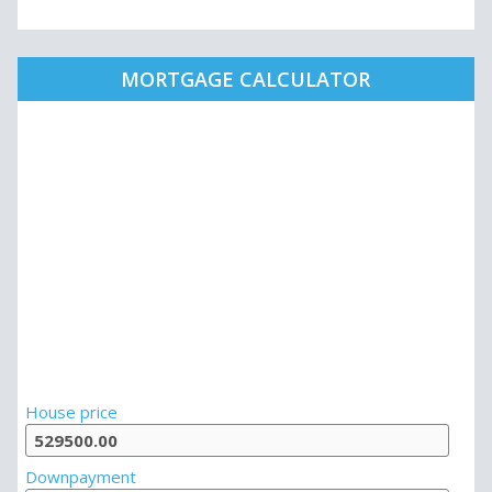
MORTGAGE CALCULATOR
House price
Downpayment