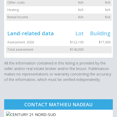
Other costs
N/A
N/A
Heating
N/A
N/A
Rental income
N/A
N/A
Land-related data
Lot
Building
Assessment 2026
$122,100
$17,900
Total assessment
$140,000
All the information contained in this listing is provided by the
seller and/or real estate broker and/or the lessor. Publimaison
makes no representations or warranty concerning the accuracy
of the information, which must be verified independently.
CONTACT MATHIEU NADEAU