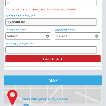
Do not insert any commas, periods or cents, e.g. 349 000
Mortgage amount
Interest rate
Amortization
Monthly payment