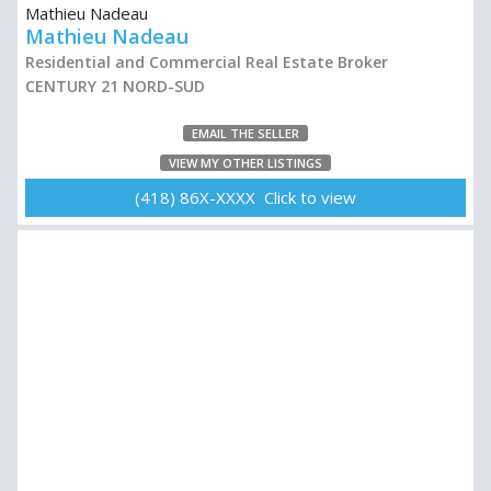
Mathieu Nadeau
Residential and Commercial Real Estate Broker
CENTURY 21 NORD-SUD
EMAIL THE SELLER
VIEW MY OTHER LISTINGS
(418) 86X-XXXX Click to view