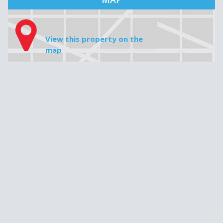
MAP
View this property on the
map