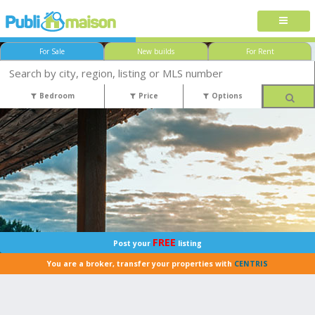
For Sale
New builds
For Rent
Bedroom
Price
Options
FREE
Post your
listing
You are a broker, transfer your properties with
CENTRIS