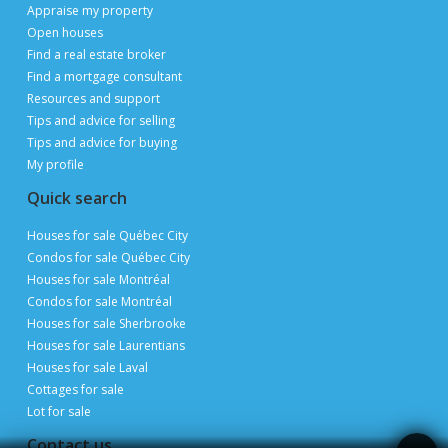
Publimaison
The Publimaison advantages
Help
FAQ
Privacy Policy
Terms of Use
Advertise with us
Sitemap
Site map
Appraise my property
Open houses
Find a real estate broker
Find a mortgage consultant
Resources and support
Tips and advice for selling
Tips and advice for buying
My profile