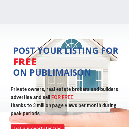
POST YOUR LISTING FOR