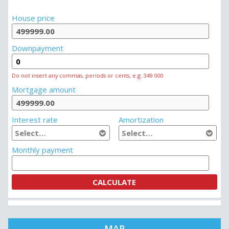
House price
Downpayment
Do not insert any commas, periods or cents, e.g. 349 000
Mortgage amount
Interest rate
Amortization
Monthly payment