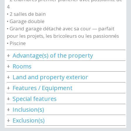
4
• 2 salles de bain
• Garage double
• Grand garage détaché avec sa cour — parfait
pour les projets, les bricoleurs ou les passionnés
• Piscine
Advantage(s) of the property
Rooms
Land and property exterior
Features / Equipment
Special features
Inclusion(s)
Exclusion(s)