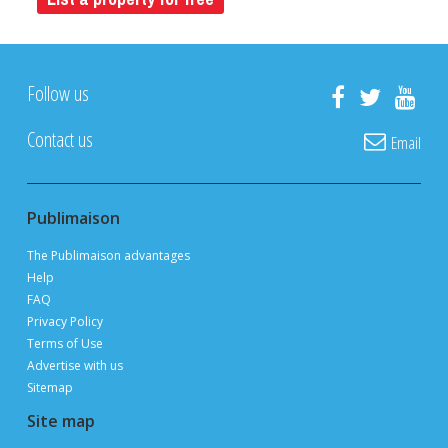
FREE
ON PUBLIMAISON
Private owners, real estate brokers and builders
advertise and sell
FOR FREE
thanks to 3 million page views per month during
peak periods
List a property for free
Follow us
Contact us
Email