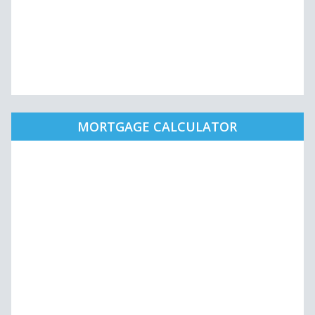
MORTGAGE CALCULATOR