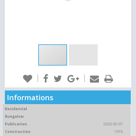
Informations
Residential
Bungalow
Publication
2026-05-07
Construction
1976