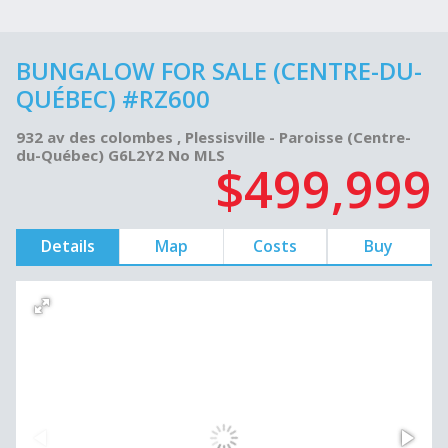
BUNGALOW FOR SALE (CENTRE-DU-
QUÉBEC) #RZ600
932 av des colombes , Plessisville - Paroisse (Centre-
du-Québec) G6L2Y2 No MLS
$499,999
Details
Map
Costs
Buy