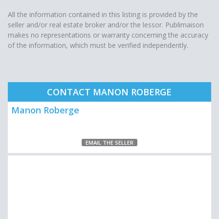
All the information contained in this listing is provided by the
seller and/or real estate broker and/or the lessor. Publimaison
makes no representations or warranty concerning the accuracy
of the information, which must be verified independently.
CONTACT MANON ROBERGE
Manon Roberge
EMAIL THE SELLER