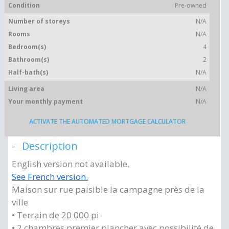
Condition
Pre-owned
Number of storeys
N/A
Rooms
N/A
Bedroom(s)
4
Bathroom(s)
2
Half-bath(s)
N/A
Living area
N/A
Your monthly payment
N/A
ACTIVATE THE AUTOMATED MORTGAGE CALCULATOR
Description
English version not available.
See French version.
Maison sur rue paisible la campagne près de la
ville
• Terrain de 20 000 pi-
• 2 chambres premier plancher avec possibilité de