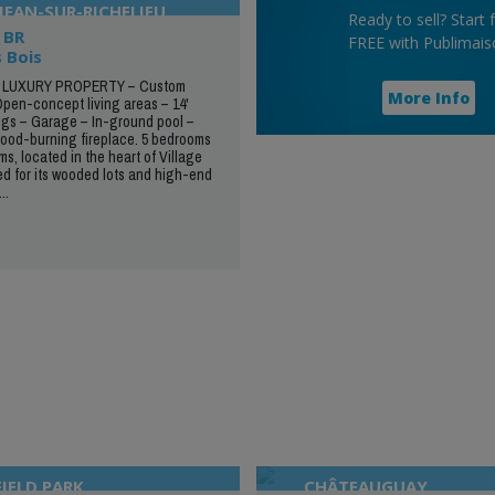
JEAN-SUR-RICHELIEU
Ready to sell? Start 
 BR
FREE with Publimais
 Bois
LUXURY PROPERTY – Custom
More Info
Open-concept living areas – 14'
ngs – Garage – In-ground pool –
ood-burning fireplace. 5 bedrooms
s, located in the heart of Village
d for its wooded lots and high-end
..
IELD PARK
CHÂTEAUGUAY