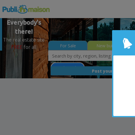
Everybody's
there!
The real estate site
For Sale
New builds
FREE
for all
Less than 0$
FREE
Post your
list