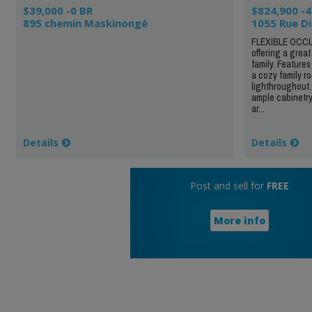
$39,000 -0 BR
$824,900 -4
895 chemin Maskinongé
1055 Rue D
FLEXIBLE OCCU
offering a grea
family. Features
a cozy family ro
lighthroughout.
ample cabinetry
ar...
Details
Details
Post and sell for
FREE
More info