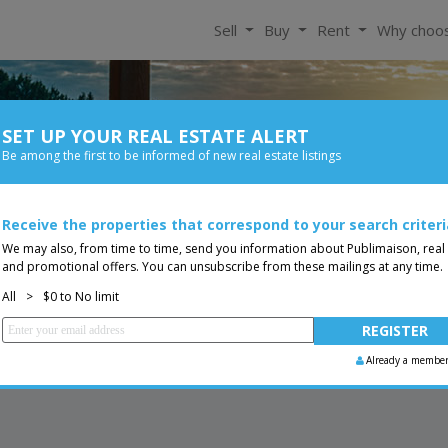
Sell
Buy
Rent
Why choo
SET UP YOUR REAL ESTATE ALERT
For Rent
Be among the first to be informed of new real estate listings
Bedroom
Price
Receive the properties that correspond to your search criteri
You are a broker, transf
ing
We may also, from time to time, send you information about Publimaison, real
and promotional offers. You can unsubscribe from these mailings at any time.
All
>
$0 to No limit
Already a membe