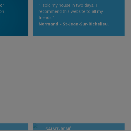
for
"I sold my house in two days, I
on
recommend this website to all my
friends."
Normand – St-Jean-Sur-Richelieu.
SAINT-RENÉ