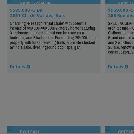
SAINT-ZÉNON
SAINT-
$585,000 -3 BR
$959,000 -5
2851 Ch. de Val-des-Bois
269 Rue des
Charming 4-season rental chalet with potential
SPECTACULAR 
income of $50,000–$60,000!! 2-storey home featuring
architecture – 
3 bedrooms, plus a den that can be used as a
Cathedral ceili
bedroom, and 2 bathrooms. Enchanting 265,000 sq. ft.
Grand central w
property with forest, walking trails, a private stocked
and 2.5 bathroom
artificial lake, river, inground pool, spa, gar...
Suisse, renowne
construction. Al.
Details
Details
BOILEAU
GREENF