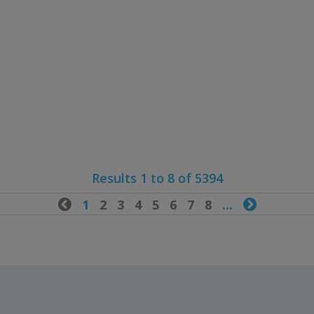
Results 1 to 8 of 5394

1
2
3
4
5
6
7
8
...
