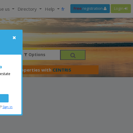
se us
Directory
Help
fr
Free
registration
Login
Options
a
er your properties with
CENTRIS
 estate
r?
Sign in