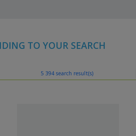
NDING TO YOUR SEARCH
5 394 search result(s)