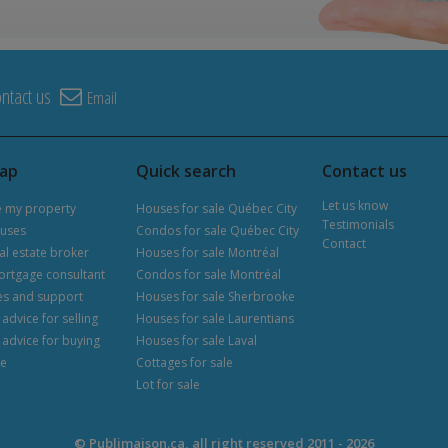
ntact us
Email
map
Quick search
Contact us
Let us know
e my property
Houses for sale Québec City
Testimonials
uses
Condos for sale Québec City
Contact
al estate broker
Houses for sale Montréal
ortgage consultant
Condos for sale Montréal
es and support
Houses for sale Sherbrooke
advice for selling
Houses for sale Laurentians
 advice for buying
Houses for sale Laval
le
Cottages for sale
Lot for sale
© Publimaison.ca, all right reserved 2011 - 2026