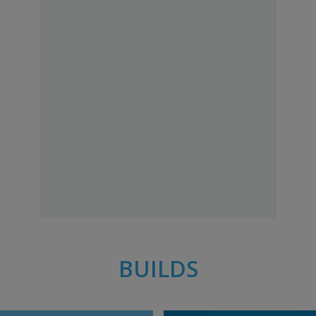
BUILDS