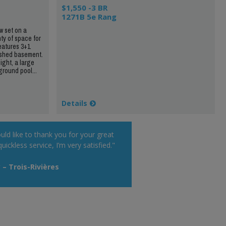
$1,550 -3 BR
1271B 5e Rang
 set on a
nty of space for
eatures 3+1
nished basement.
ight, a large
round pool...
Details
uld like to thank you for your great
uickless service, I’m very satisfied."
 – Trois-Rivières