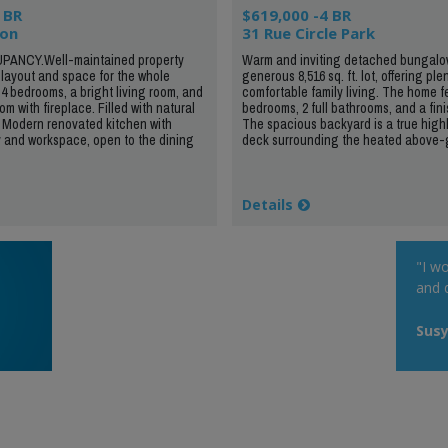
 BR
$619,000 -4 BR
ion
31 Rue Circle Park
PANCY.Well-maintained property
Warm and inviting detached bungalow
t layout and space for the whole
generous 8,516 sq. ft. lot, offering ple
 4 bedrooms, a bright living room, and
comfortable family living. The home f
om with fireplace. Filled with natural
bedrooms, 2 full bathrooms, and a fi
 Modern renovated kitchen with
The spacious backyard is a true highl
 and workspace, open to the dining
deck surrounding the heated above-g
Details
"I wo
and q
Susy