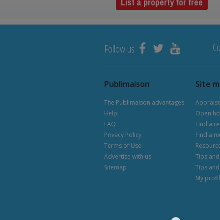
List a property for free
Co
Follow us
Publimaison
Site 
The Publimaison advantages
Apprais
Help
Open ho
FAQ
Find a re
Privacy Policy
Find a m
Terms of Use
Resourc
Advertise with us
Tips and 
Sitemap
Tips and
My profi