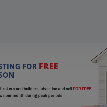
FREE
ISTING FOR
ISON
 brokers and builders advertise and sell
FOR FREE
iews per month during peak periods