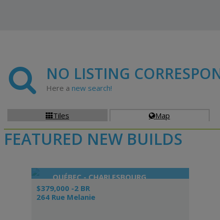
NO LISTING CORRESPO
Here a
new search!
Tiles
Map


FEATURED NEW BUILDS
QUÉBEC - CHARLESBOURG
$379,000 -2 BR
264 Rue Melanie