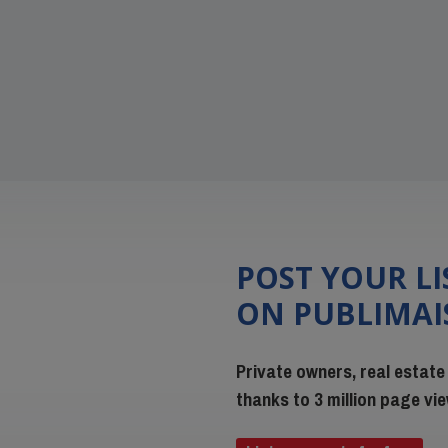
POST YOUR L
ON PUBLIMA
Private owners, real estate
thanks to 3 million page v