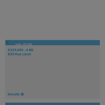
VAL-D'OR
$259,000 -4 BR
839 Rue Lévis
Details