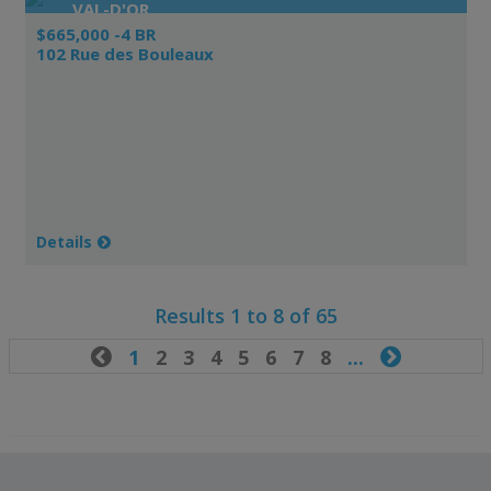
VAL-D'OR
$665,000 -4 BR
102 Rue des Bouleaux
Details
Results 1 to 8 of 65

1
2
3
4
5
6
7
8
...
