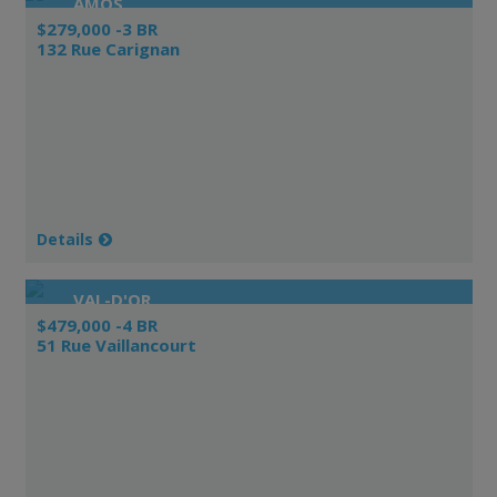
AMOS
$279,000 -3 BR
132 Rue Carignan
Details
VAL-D'OR
$479,000 -4 BR
51 Rue Vaillancourt