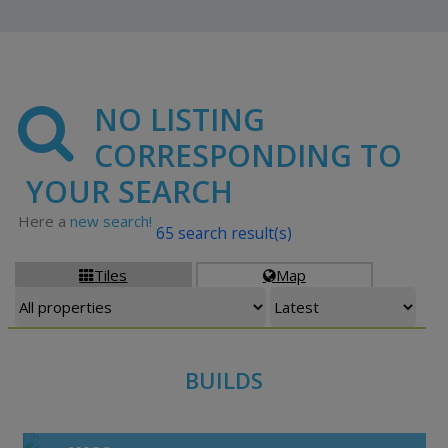
NO LISTING
CORRESPONDING TO
YOUR SEARCH
Here a
new search!
65 search result(s)
Tiles
Map


BUILDS