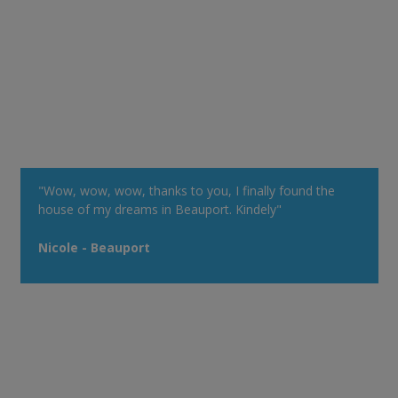
"Wow, wow, wow, thanks to you, I finally found the
house of my dreams in Beauport. Kindely"
Nicole - Beauport