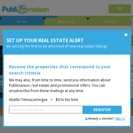
For Sale
New builds
For Rent
SET UP YOUR REAL ESTATE ALERT
Bedroom
Price
Options
Be among the first to be informed of new real estate listings
Val-d'Or
Abitibi-Témiscamingue
Less than 0$
Bungalow
Receive the properties that correspond to your
search criteria
We may also, from time to time, send you information about
Publimaison, real estate and promotional offers. You can
unsubscribe from these mailings at any time.
Abitibi-Témiscamingue
>
$0 to No limit
FREE
Post your
listing
You are a broker, transfer your properties with
CENTRIS
Already a member?
Sign in