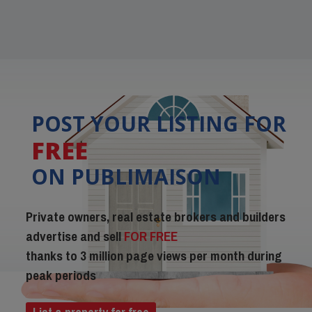
POST YOUR LISTING FOR
FREE
ON PUBLIMAISON
Private owners, real estate brokers and builders
advertise and sell
FOR FREE
thanks to 3 million page views per month during
peak periods