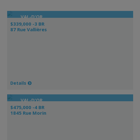
VAL-D'OR
$339,000 -3 BR
87 Rue Vallières
Details
VAL-D'OR
$475,000 -4 BR
1845 Rue Morin