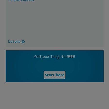
Details
Post your listing, it’s
FREE
!
Start here