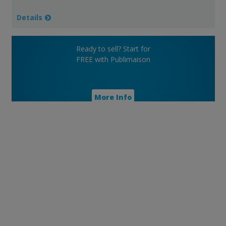
Details
Ready to sell? Start for
FREE with Publimaison
More Info