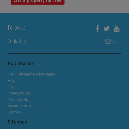
List a property for free
Follow us
Contact us
Email
Publimaison
The Publimaison advantages
Help
FAQ
Privacy Policy
Terms of Use
Advertise with us
Sitemap
Site map