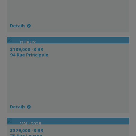
Details
DUPUY
$189,000 -3 BR
94 Rue Principale
Details
VAL-D'OR
$379,000 -3 BR
75 Rue Lauzon