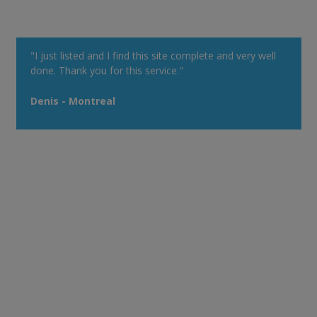
"I just listed and I find this site complete and very well
done. Thank you for this service."
Denis - Montreal