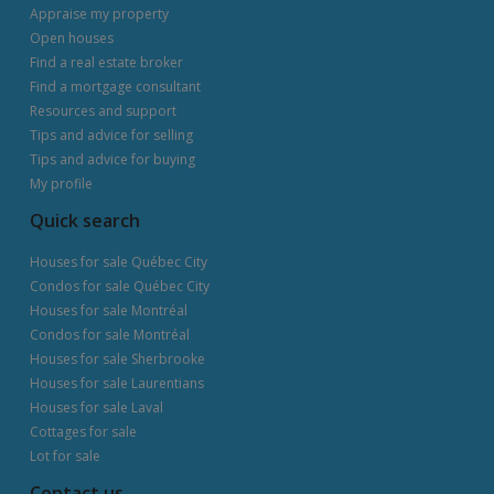
Appraise my property
Open houses
Find a real estate broker
Find a mortgage consultant
Resources and support
Tips and advice for selling
Tips and advice for buying
My profile
Quick search
Houses for sale Québec City
Condos for sale Québec City
Houses for sale Montréal
Condos for sale Montréal
Houses for sale Sherbrooke
Houses for sale Laurentians
Houses for sale Laval
Cottages for sale
Lot for sale
Contact us