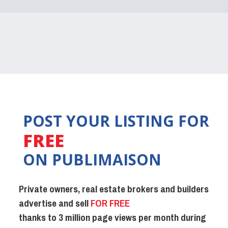
POST YOUR LISTING FOR
FREE
ON PUBLIMAISON
Private owners, real estate brokers and builders
advertise and sell
FOR FREE
thanks to 3 million page views per month during