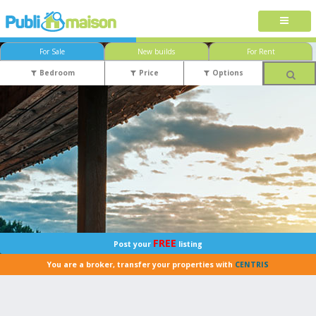
For Sale
New builds
For Rent
Bedroom
Price
Options
FREE
Post your
listing
You are a broker, transfer your properties with
CENTRIS