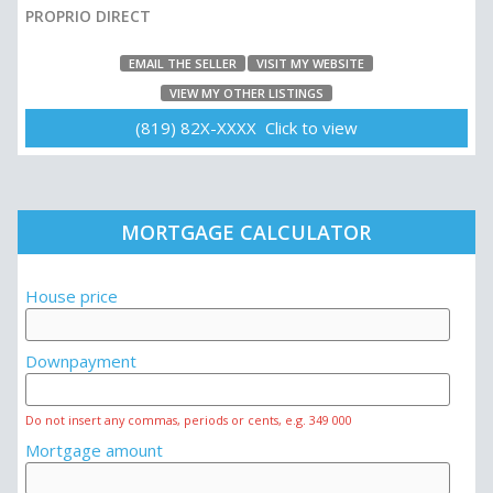
PROPRIO DIRECT
EMAIL THE SELLER
VISIT MY WEBSITE
VIEW MY OTHER LISTINGS
(819) 82X-XXXX Click to view
MORTGAGE CALCULATOR
House price
Downpayment
Do not insert any commas, periods or cents, e.g. 349 000
Mortgage amount