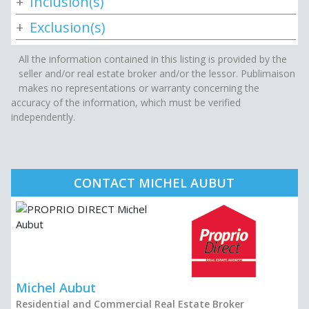
Inclusion(s)
Exclusion(s)
All the information contained in this listing is provided by the
seller and/or real estate broker and/or the lessor. Publimaison
makes no representations or warranty concerning the
accuracy of the information, which must be verified
independently.
CONTACT MICHEL AUBUT
Michel Aubut
Residential and Commercial Real Estate Broker