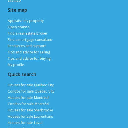
Sitemap
Site map
Appraise my property
Open houses
Find a real estate broker
Find a mortgage consultant
Resources and support
Tips and advice for selling
Tips and advice for buying
My profile
Quick search
Houses for sale Québec City
Condos for sale Québec City
Houses for sale Montréal
Condos for sale Montréal
Houses for sale Sherbrooke
Houses for sale Laurentians
Houses for sale Laval