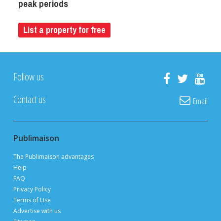
peak periods
List a property for free
Follow us
Contact us
Email
Publimaison
The Publimaison advantages
Help
FAQ
Privacy Policy
Terms of Use
Advertise with us