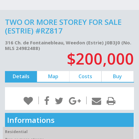
TWO OR MORE STOREY FOR SALE
(ESTRIE) #RZ817
316 Ch. de Fontainebleau, Weedon (Estrie) J0B3J0 (No.
MLS 24982488)
$200,000
Details
Map
Costs
Buy
Informations
Residential