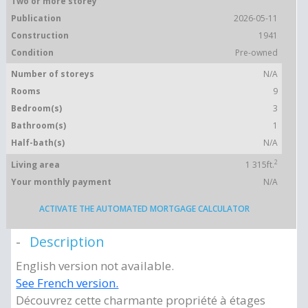
Two or more storey
Publication
2026-05-11
Construction
1941
Condition
Pre-owned
Number of storeys
N/A
Rooms
9
Bedroom(s)
3
Bathroom(s)
1
Half-bath(s)
N/A
2
Living area
1 315ft.
Your monthly payment
N/A
ACTIVATE THE AUTOMATED MORTGAGE CALCULATOR
Description
English version not available.
See French version.
Découvrez cette charmante propriété à étages