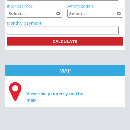
Interest rate
Amortization
Monthly payment
MAP
View this property on the
map