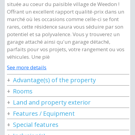
située au coeur du paisible village de Weedon !
Offrant un excellent rapport qualité-prix dans un
marché où les occasions comme celle-ci se font
rares, cette résidence saura vous séduire par son
potentiel et sa polyvalence. Vous y trouverez un
garage attaché ainsi qu'un garage détaché,
parfaits pour vos projets, votre rangement ou vos
véhicules. Une piè
See more details
Advantage(s) of the property
Rooms
Land and property exterior
Features / Equipment
Special features