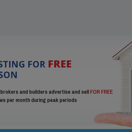
FREE
ISTING FOR
ISON
 brokers and builders advertise and sell
FOR FREE
iews per month during peak periods