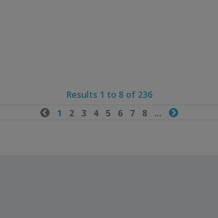
Results 1 to 8 of 236

1
2
3
4
5
6
7
8
...
