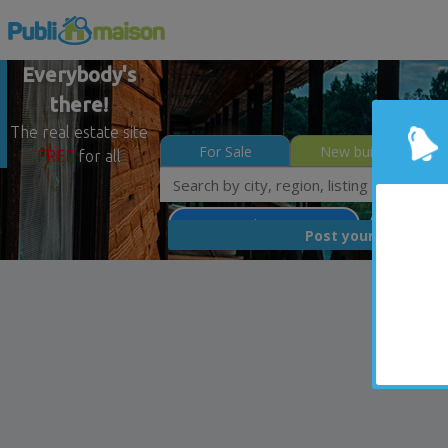
Everybody's
there!
The real estate site
For Sale
New builds
FREE
for all
Saint-Denis-de-Brompton
Estrie
FREE
Post your
list