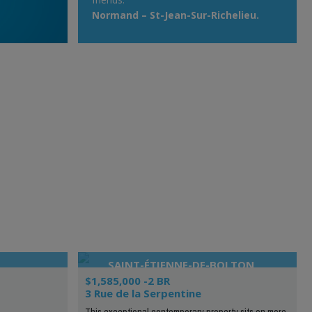
Normand – St-Jean-Sur-Richelieu.
SAINT-ÉTIENNE-DE-BOLTON
$1,585,000 -2 BR
3 Rue de la Serpentine
This exceptional contemporary property sits on more