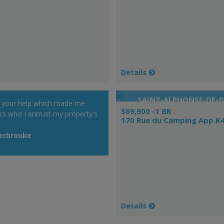
Details
SAINT-ALPHONSE-DE-
r your help which made me
$69,900 -1 BR
rs who I entrust my property's
170 Rue du Camping App.K
herbrooke
Details