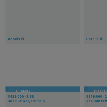
Details
Details
GRANBY
POTT
$439,000 -3 BR
$319,000 -2
387 Rue Desjardins N.
358 Rue Pri