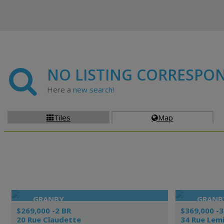
NO LISTING CORRESPO
Here a
new search!
Tiles
Map


GRANBY
GRANB
$269,000 -2 BR
$369,000 -3
20 Rue Claudette
34 Rue Lem