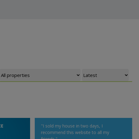
EE
"I sold my house in two days, I
recommend this website to all my
friends."