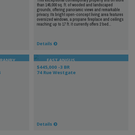
than 145,000 sq. ft. of wooded and landscaped
grounds, offering panoramic views and remarkable
privacy. Its bright open-concept living area features
oversized windows, a propane fireplace and ceilings
reaching up to 17 ft. It currently offers 2 bed...
Details
GRANBY
EAST ANGUS
$445,000 -3 BR
4
74 Rue Westgate
Details