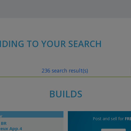
NDING TO YOUR SEARCH
236 search result(s)
BUILDS
Y
Post and sell for
FR
 BR
ieux App.4