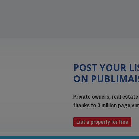
POST YOUR L
ON PUBLIMA
Private owners, real estate
thanks to 3 million page v
List a property for free