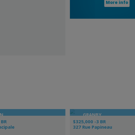
More info
ON
GRANBY
 BR
$325,000 -3 BR
ncipale
327 Rue Papineau