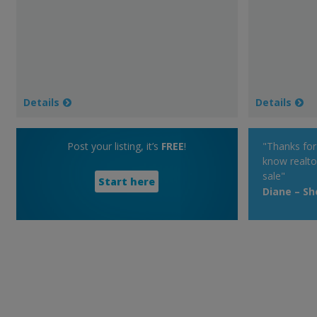
Details
Details
Post your listing, it’s
FREE
!
"Thanks fo
know realto
sale"
Start here
Diane – S