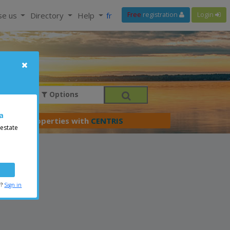
se us
Directory
Help
fr
Free
registration
Login
Options
a
er your properties with
CENTRIS
 estate
r?
Sign in