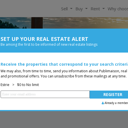
Sell
Buy
Rent
Why choo
SET UP YOUR REAL ESTATE ALERT
For Rent
Be among the first to be informed of new real estate listings
Bedroom
Price
Receive the properties that correspond to your search criteri
Less than 0$
You are a broker, transf
ing
We may also, from time to time, send you information about Publimaison, real
and promotional offers. You can unsubscribe from these mailings at any time.
Estrie
>
$0 to No limit
Already a membe