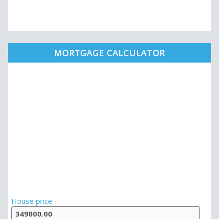
MORTGAGE CALCULATOR
House price