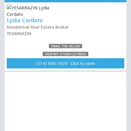
Lydia Cordato
Residential Real Estate Broker
YESARRAZIN
EMAIL THE SELLER
VIEW MY OTHER LISTINGS
(514) 69X-XXXX Click to view