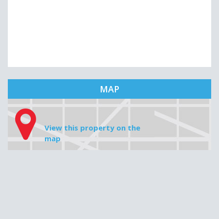
MAP
View this property on the
map