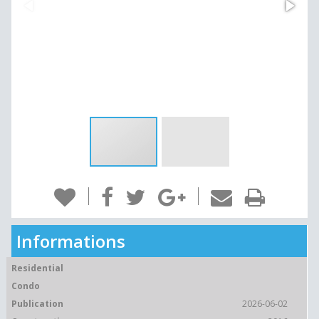
Informations
Residential
Condo
Publication
2026-06-02