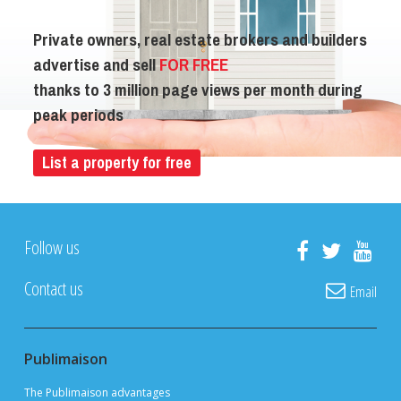
Private owners, real estate brokers and builders
advertise and sell
FOR FREE
thanks to 3 million page views per month during
peak periods
List a property for free
Follow us
Contact us
Email
Publimaison
The Publimaison advantages