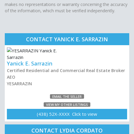
makes no representations or warranty concerning the accuracy
of the information, which must be verified independently.
CONTACT YANICK E. SARRAZIN
Yanick E. Sarrazin
Certified Residential and Commercial Real Estate Broker
AEO
YESARRAZIN
EMAIL THE SELLER
VIEW MY OTHER LISTINGS
(438) 52X-XXXX Click to view
CONTACT LYDIA CORDATO