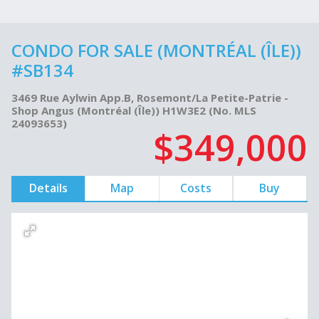
CONDO FOR SALE (MONTRÉAL (ÎLE))
#SB134
3469 Rue Aylwin App.B, Rosemont/La Petite-Patrie -
Shop Angus (Montréal (Île)) H1W3E2 (No. MLS
24093653)
$349,000
Details
Map
Costs
Buy