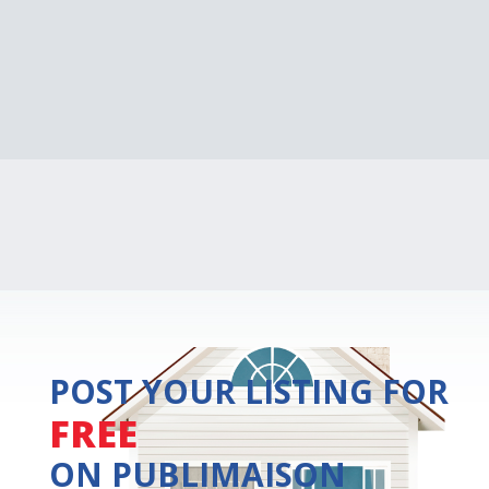
POST YOUR LISTING FOR
FREE
ON PUBLIMAISON