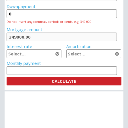
Downpayment
Do not insert any commas, periods or cents, e.g. 349 000
Mortgage amount
Interest rate
Amortization
Monthly payment