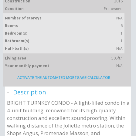
Construction
2016
Condition
Pre-owned
Number of storeys
N/A
Rooms
6
Bedroom(s)
1
Bathroom(s)
1
Half-bath(s)
N/A
2
Living area
505ft.
Your monthly payment
N/A
ACTIVATE THE AUTOMATED MORTGAGE CALCULATOR
Description
BRIGHT TURNKEY CONDO - A light-filled condo in a
4-unit building, renowned for its high-quality
construction and excellent soundproofing. Within
walking distance of the Joliette metro station, the
Shops Angus, Promenade Masson, and