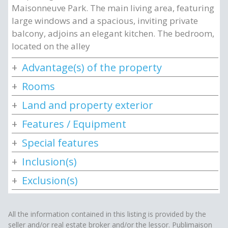
Maisonneuve Park. The main living area, featuring
large windows and a spacious, inviting private
balcony, adjoins an elegant kitchen. The bedroom,
located on the alley
Advantage(s) of the property
Rooms
Land and property exterior
Features / Equipment
Special features
Inclusion(s)
Exclusion(s)
All the information contained in this listing is provided by the
seller and/or real estate broker and/or the lessor. Publimaison