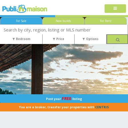
For Sale
New builds
For Rent
Bedroom
Price
Options
FREE
Post your
listing
You are a broker, transfer your properties with
CENTRIS