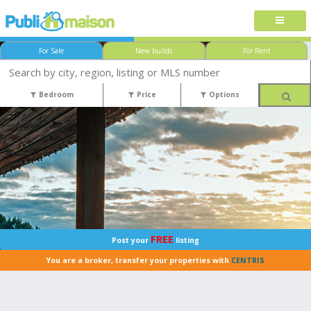
For Sale
New builds
For Rent
Bedroom
Price
Options
FREE
Post your
listing
You are a broker, transfer your properties with
CENTRIS