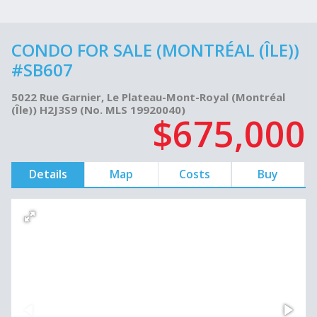
CONDO FOR SALE (MONTRÉAL (ÎLE))
#SB607
5022 Rue Garnier, Le Plateau-Mont-Royal (Montréal
(Île)) H2J3S9 (No. MLS 19920040)
$675,000
Details
Map
Costs
Buy