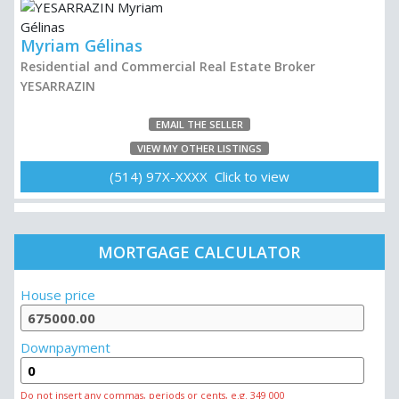
Myriam Gélinas
Residential and Commercial Real Estate Broker
YESARRAZIN
EMAIL THE SELLER
VIEW MY OTHER LISTINGS
(514) 97X-XXXX Click to view