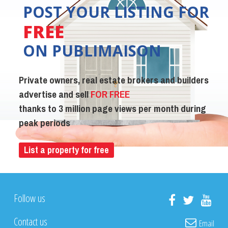
POST YOUR LISTING FOR
FREE
ON PUBLIMAISON
Private owners, real estate brokers and builders
advertise and sell
FOR FREE