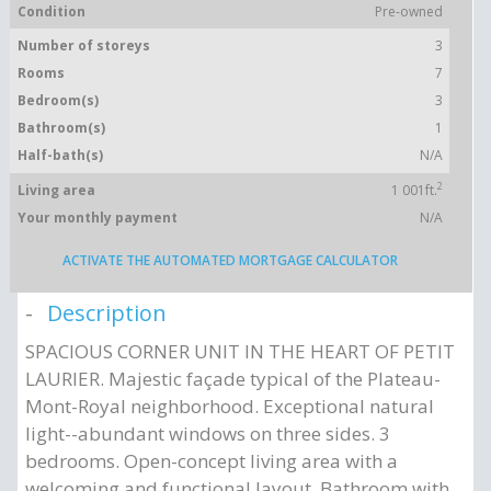
Condition
Pre-owned
Number of storeys
3
Rooms
7
Bedroom(s)
3
Bathroom(s)
1
Half-bath(s)
N/A
2
Living area
1 001ft.
Your monthly payment
N/A
ACTIVATE THE AUTOMATED MORTGAGE CALCULATOR
Description
SPACIOUS CORNER UNIT IN THE HEART OF PETIT
LAURIER. Majestic façade typical of the Plateau-
Mont-Royal neighborhood. Exceptional natural
light--abundant windows on three sides. 3
bedrooms. Open-concept living area with a
welcoming and functional layout. Bathroom with