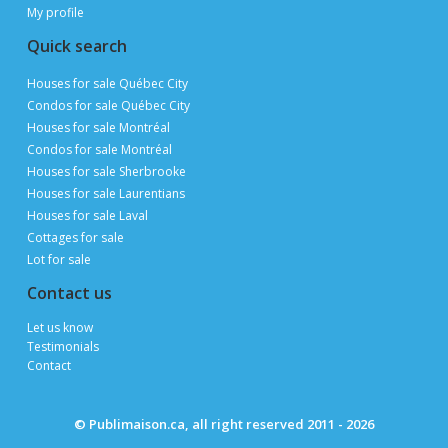
Advertise with us
Sitemap
Site map
Appraise my property
Open houses
Find a real estate broker
Find a mortgage consultant
Resources and support
Tips and advice for selling
Tips and advice for buying
My profile
Quick search
Houses for sale Québec City
Condos for sale Québec City
Houses for sale Montréal
Condos for sale Montréal
Houses for sale Sherbrooke