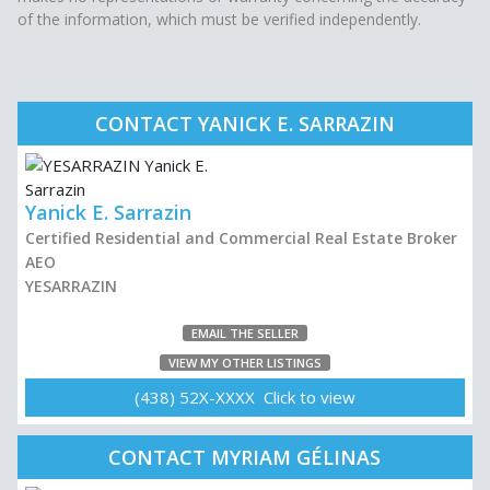
of the information, which must be verified independently.
CONTACT YANICK E. SARRAZIN
Yanick E. Sarrazin
Certified Residential and Commercial Real Estate Broker
AEO
YESARRAZIN
EMAIL THE SELLER
VIEW MY OTHER LISTINGS
(438) 52X-XXXX Click to view
CONTACT MYRIAM GÉLINAS