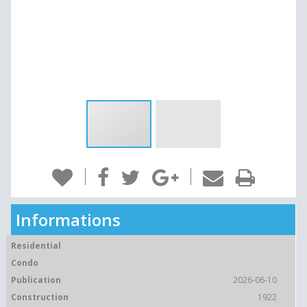
Informations
Residential
Condo
Publication
2026-06-10
Construction
1922