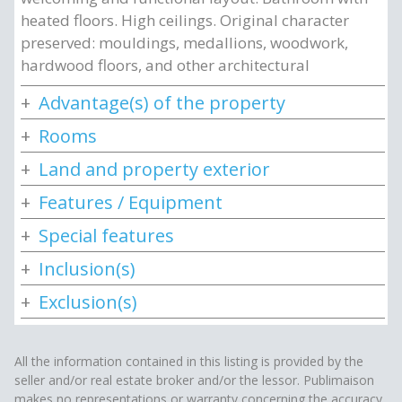
heated floors. High ceilings. Original character
preserved: mouldings, medallions, woodwork,
hardwood floors, and other architectural
Advantage(s) of the property
Rooms
Land and property exterior
Features / Equipment
Special features
Inclusion(s)
Exclusion(s)
All the information contained in this listing is provided by the
seller and/or real estate broker and/or the lessor. Publimaison
makes no representations or warranty concerning the accuracy