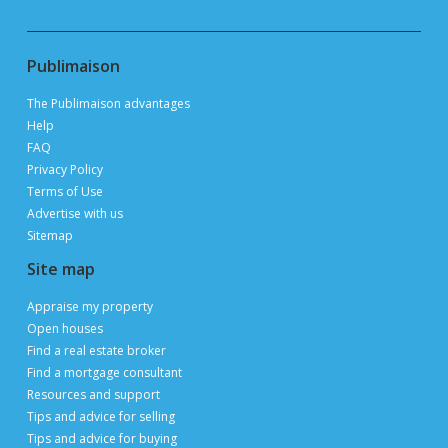
thanks to 3 million page views per month during
peak periods
List a property for free
Follow us
Contact us
Email
Publimaison
The Publimaison advantages
Help
FAQ
Privacy Policy
Terms of Use