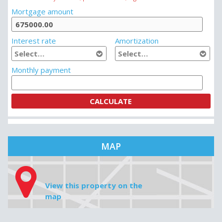
MORTGAGE CALCULATOR
House price
Downpayment
Do not insert any commas, periods or cents, e.g. 349 000
Mortgage amount
Interest rate
Amortization
Monthly payment