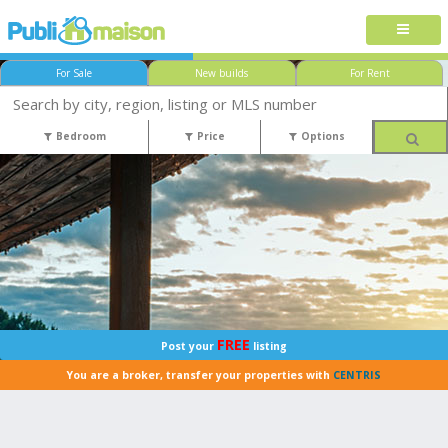
For Sale
New builds
For Rent
Bedroom
Price
Options
FREE
Post your
listing
You are a broker, transfer your properties with
CENTRIS