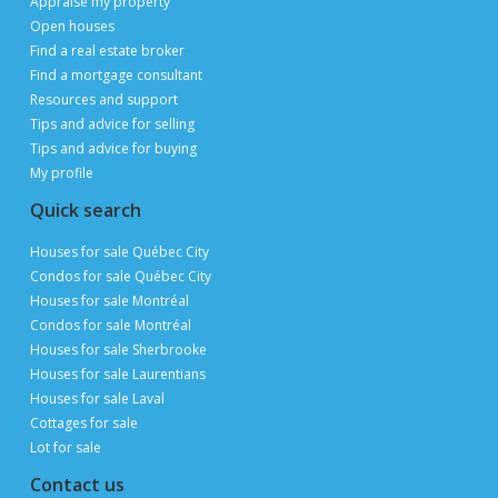
POST YOUR LISTING FOR
FREE
ON PUBLIMAISON
Private owners, real estate brokers and builders
advertise and sell
FOR FREE
thanks to 3 million page views per month during
peak periods
List a property for free
Follow us
Contact us