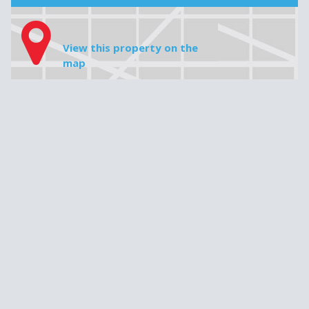
House price
Downpayment
Do not insert any commas, periods or cents, e.g. 349 000
Mortgage amount
Interest rate
Amortization
Monthly payment