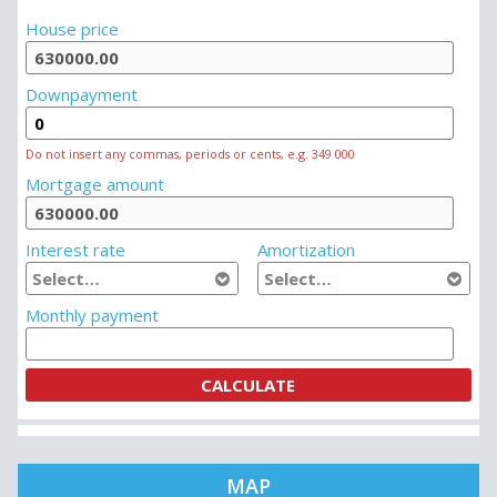
MORTGAGE CALCULATOR