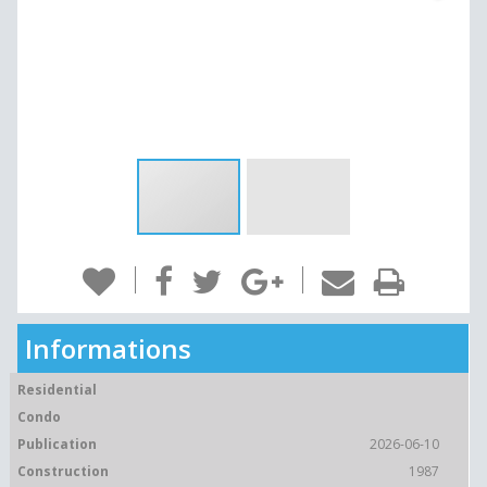
Informations
Residential
Condo
Publication
2026-06-10
Construction
1987