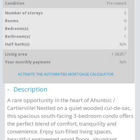
Condition
Pre-owned
Number of storeys
3
Rooms
9
Bedroom(s)
3
Bathroom(s)
1
Half-bath(s)
N/A
2
Living area
1 063ft.
Your monthly payment
N/A
ACTIVATE THE AUTOMATED MORTGAGE CALCULATOR
Description
A rare opportunity in the heart of Ahuntsic /
Cartierville! Nestled on a quiet wooded cul-de-sac,
this spacious south-facing 3-bedroom condo offers
the perfect blend of comfort, tranquility and
convenience. Enjoy sun-filled living spaces,
beautiful engineered wood floors, abundant