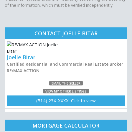
of the information, which must be verified independently.
CONTACT JOELLE BITAR
Joelle Bitar
Certified Residential and Commercial Real Estate Broker
RE/MAX ACTION
EMAIL THE SELLER
VIEW MY OTHER LISTINGS
(514) 23X-XXXX Click to view