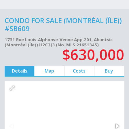
CONDO FOR SALE (MONTRÉAL (ÎLE))
#SB609
1731 Rue Louis-Alphonse-Venne App.201, Ahuntsic
(Montréal (Île)) H2C3J3 (No. MLS 21651345)
$630,000
Details
Map
Costs
Buy