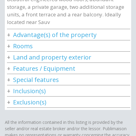
storage, a private garage, two additional storage
units, a front terrace and a rear balcony. Ideally
located near Sauv
Advantage(s) of the property
Rooms
Land and property exterior
Features / Equipment
Special features
Inclusion(s)
Exclusion(s)
All the information contained in this listing is provided by the
seller and/or real estate broker and/or the lessor. Publimaison
makes no representations or warranty concerning the accuracy