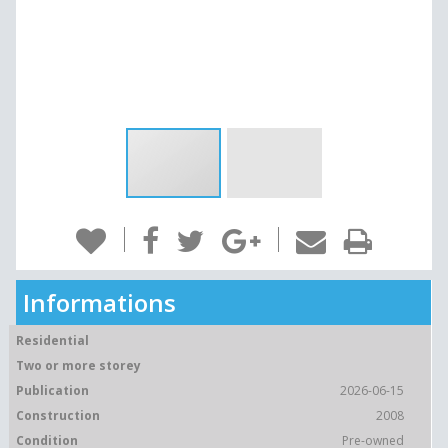
Informations
Residential
Two or more storey
Publication
2026-06-15
Construction
2008
Condition
Pre-owned