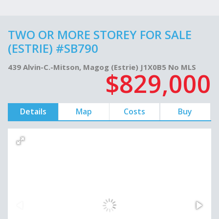
TWO OR MORE STOREY FOR SALE
(ESTRIE) #SB790
439 Alvin-C.-Mitson, Magog (Estrie) J1X0B5 No MLS
$829,000
Details
Map
Costs
Buy