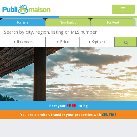
For Sale
New builds
For Rent
Bedroom
Price
Options
FREE
Post your
listing
You are a broker, transfer your properties with
CENTRIS