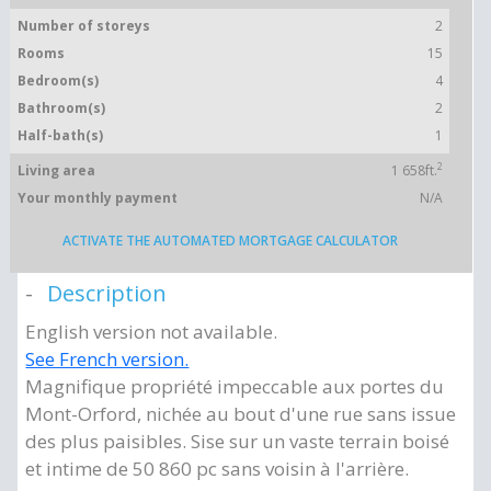
Number of storeys
2
Rooms
15
Bedroom(s)
4
Bathroom(s)
2
Half-bath(s)
1
2
Living area
1 658ft.
Your monthly payment
N/A
ACTIVATE THE AUTOMATED MORTGAGE CALCULATOR
Description
English version not available.
See French version.
Magnifique propriété impeccable aux portes du
Mont-Orford, nichée au bout d'une rue sans issue
des plus paisibles. Sise sur un vaste terrain boisé
et intime de 50 860 pc sans voisin à l'arrière.