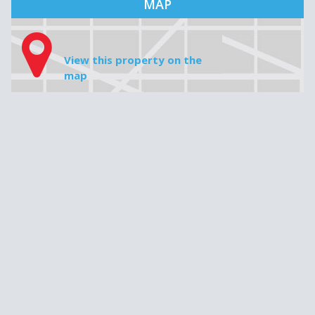
House price
Downpayment
Do not insert any commas, periods or cents, e.g. 349 000
Mortgage amount
Interest rate
Amortization
Monthly payment