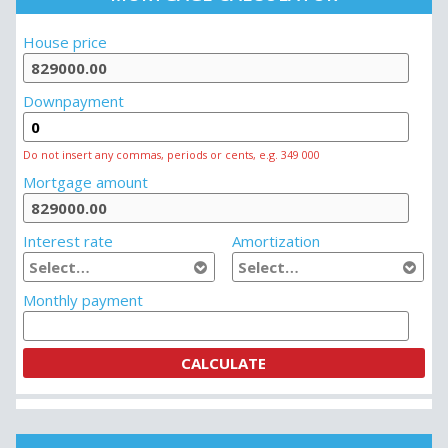
MORTGAGE CALCULATOR