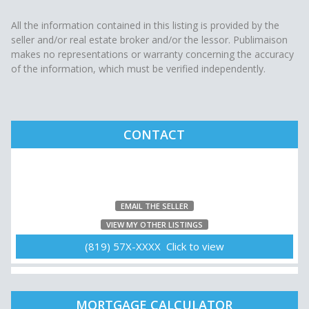
All the information contained in this listing is provided by the
seller and/or real estate broker and/or the lessor. Publimaison
makes no representations or warranty concerning the accuracy
of the information, which must be verified independently.
CONTACT
EMAIL THE SELLER
VIEW MY OTHER LISTINGS
(819) 57X-XXXX Click to view