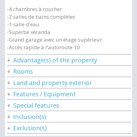
-4 chambres à coucher
-2 salles de bains complètes
-1 salle d'eau
-Superbe véranda
-Grand garage avec un étage supérieur.
-Accès rapide à l'autoroute 10
Advantage(s) of the property
Rooms
Land and property exterior
Features / Equipment
Special features
Inclusion(s)
Exclusion(s)