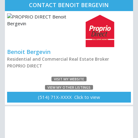
CONTACT BENOIT BERGEVIN
Benoit Bergevin
Residential and Commercial Real Estate Broker
PROPRIO DIRECT
VISIT MY WEBSITE
VIEW MY OTHER LISTINGS
(514) 71X-XXXX Click to view