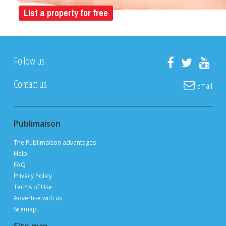
List a property for free
Follow us
Contact us
Email
Publimaison
The Publimaison advantages
Help
FAQ
Privacy Policy
Terms of Use
Advertise with us
Sitemap