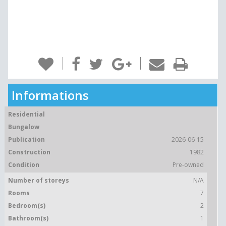
Informations
Residential
Bungalow
Publication
2026-06-15
Construction
1982
Condition
Pre-owned
Number of storeys
N/A
Rooms
7
Bedroom(s)
2
Bathroom(s)
1