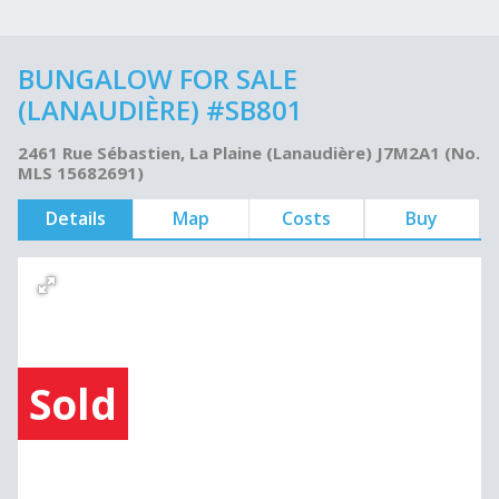
BUNGALOW FOR SALE
(LANAUDIÈRE) #SB801
2461 Rue Sébastien, La Plaine (Lanaudière) J7M2A1 (No.
MLS 15682691)
Details
Map
Costs
Buy
Sold