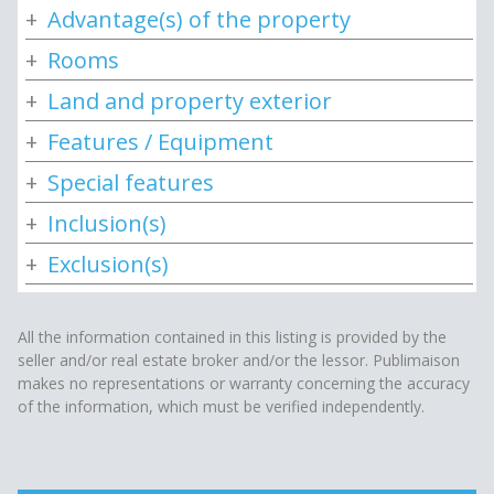
Advantage(s) of the property
Rooms
Land and property exterior
Features / Equipment
Special features
Inclusion(s)
Exclusion(s)
All the information contained in this listing is provided by the
seller and/or real estate broker and/or the lessor. Publimaison
makes no representations or warranty concerning the accuracy
of the information, which must be verified independently.