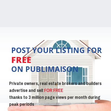
POST YOUR LISTING FOR
FREE
ON PUBLIMAISON
Private owners, real estate brokers and builders
advertise and sell
FOR FREE
thanks to 3 million page views per month during
peak periods