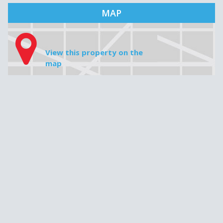
MAP
View this property on the
map