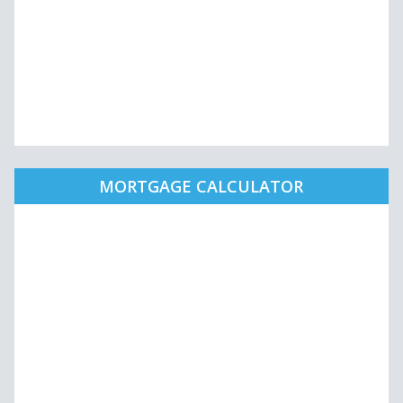
MORTGAGE CALCULATOR