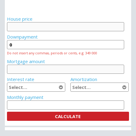
House price
Downpayment
Do not insert any commas, periods or cents, e.g. 349 000
Mortgage amount
Interest rate
Amortization
Monthly payment