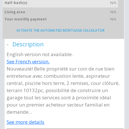
Half-bath(s)
N/A
Living area
N/A
Your monthly payment
N/A
ACTIVATE THE AUTOMATED MORTGAGE CALCULATOR
Description
English version not available.
See French version.
Nouveauté! Belle propriété sur coin de rue bien
entretenue avec combustion lente, aspirateur
central, piscine hors terre, 2 remises, cour clôturé,
terrain 10132pc, possibilité de construire un
garage tout les services sont à proximité idéal
pour un premier acheteur secteur familial en
demande...
See more details