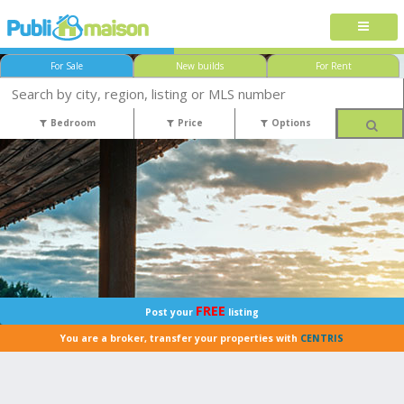
For Sale
New builds
For Rent
Bedroom
Price
Options
FREE
Post your
listing
You are a broker, transfer your properties with
CENTRIS