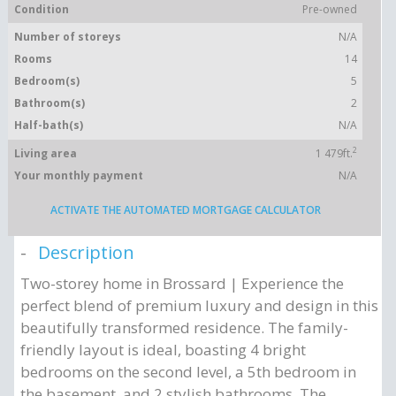
Condition
Pre-owned
Number of storeys
N/A
Rooms
14
Bedroom(s)
5
Bathroom(s)
2
Half-bath(s)
N/A
2
Living area
1 479ft.
Your monthly payment
N/A
ACTIVATE THE AUTOMATED MORTGAGE CALCULATOR
Description
Two-storey home in Brossard | Experience the
perfect blend of premium luxury and design in this
beautifully transformed residence. The family-
friendly layout is ideal, boasting 4 bright
bedrooms on the second level, a 5th bedroom in
the basement, and 2 stylish bathrooms. The