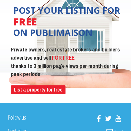
POST YOUR LISTING FOR
FREE
ON PUBLIMAISON
Private owners, real estate brokers and builders
advertise and sell
FOR FREE
thanks to 3 million page views per month during
peak periods
List a property for free
Follow us
Contact us