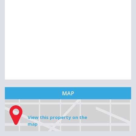
MAP
View this property on the
map