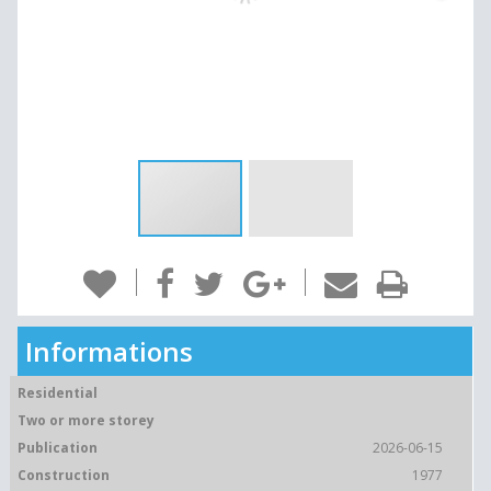
Informations
Residential
Two or more storey
Publication
2026-06-15
Construction
1977