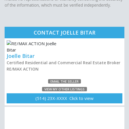
of the information, which must be verified independently.
CONTACT JOELLE BITAR
Joelle Bitar
Certified Residential and Commercial Real Estate Broker
RE/MAX ACTION
EMAIL THE SELLER
VIEW MY OTHER LISTINGS
(514) 23X-XXXX Click to view