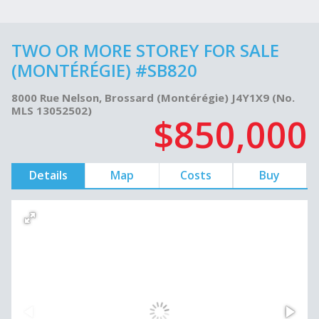
TWO OR MORE STOREY FOR SALE
(MONTÉRÉGIE) #SB820
8000 Rue Nelson, Brossard (Montérégie) J4Y1X9 (No.
MLS 13052502)
$850,000
Details
Map
Costs
Buy