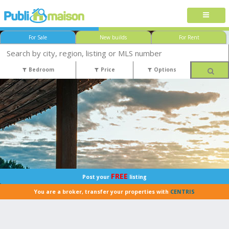
For Sale
New builds
For Rent
Bedroom
Price
Options
FREE
Post your
listing
You are a broker, transfer your properties with
CENTRIS