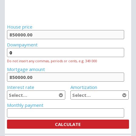
House price
Downpayment
Do not insert any commas, periods or cents, e.g. 349 000
Mortgage amount
Interest rate
Amortization
Monthly payment