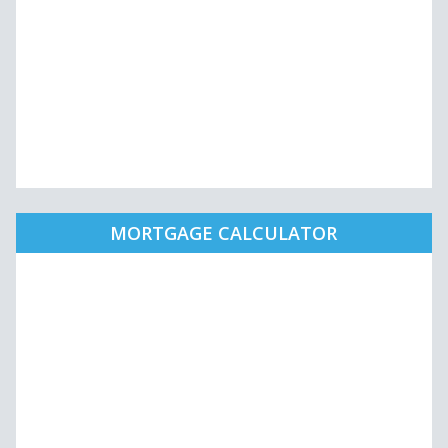
MORTGAGE CALCULATOR