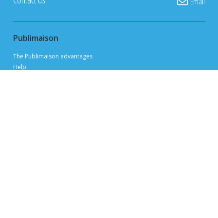
Email
Publimaison
The Publimaison advantages
Help
FAQ
Privacy Policy
Terms of Use
Advertise with us
Sitemap
Site map
Appraise my property
Open houses
Find a real estate broker
Find a mortgage consultant
Resources and support
Tips and advice for selling