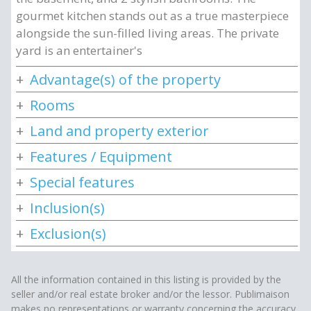
gourmet kitchen stands out as a true masterpiece
alongside the sun-filled living areas. The private
yard is an entertainer's
Advantage(s) of the property
Rooms
Land and property exterior
Features / Equipment
Special features
Inclusion(s)
Exclusion(s)
All the information contained in this listing is provided by the
seller and/or real estate broker and/or the lessor. Publimaison
makes no representations or warranty concerning the accuracy