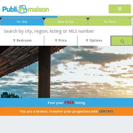
For Sale
New builds
For Rent
Bedroom
Price
Options
FREE
Post your
listing
You are a broker, transfer your properties with
CENTRIS