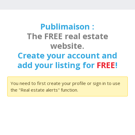
Publimaison :
The FREE real estate
website.
Create your account and
add your listing for
FREE
!
You need to first create your profile or sign in to use
the "Real estate alerts" function.