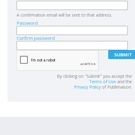
A confirmation email will be sent to that address.
Password
Confirm password
By clicking on "Submit" you accept the
Terms of Use
and the
Privacy Policy
of Publimaison.