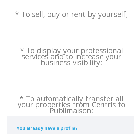
* To sell, buy or rent by yourself;
* To display your professional
services and to increase your
business visibility;
* To automatically transfer all
your properties from Centris to
Publimaison;
You already have a profile?