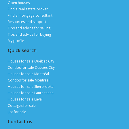
Open houses
Find a real estate broker
Find a mortgage consultant
Resources and support
Tips and advice for selling
Tips and advice for buying
My profile
Quick search
Houses for sale Québec City
Condos for sale Québec City
Houses for sale Montréal
Condos for sale Montréal
Houses for sale Sherbrooke
Houses for sale Laurentians
Houses for sale Laval
Cottages for sale
Lot for sale
Contact us