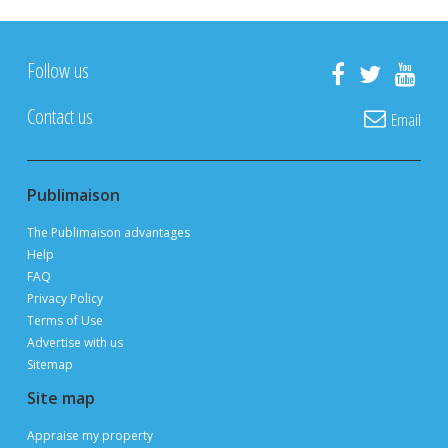
Follow us
Contact us
Email
Publimaison
The Publimaison advantages
Help
FAQ
Privacy Policy
Terms of Use
Advertise with us
Sitemap
Site map
Appraise my property