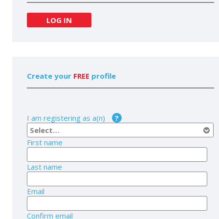
LOG IN
Create your
FREE
profile
I am registering as a(n)
?
First name
Last name
Email
Confirm email