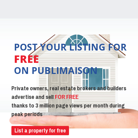
POST YOUR LISTING FOR
FREE
ON PUBLIMAISON
Private owners, real estate brokers and builders
advertise and sell
FOR FREE
thanks to 3 million page views per month during
peak periods
List a property for free