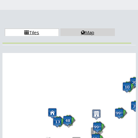
Tiles
Map

