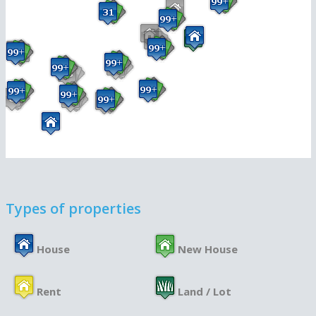
Types of properties
House
New House
Rent
Land / Lot