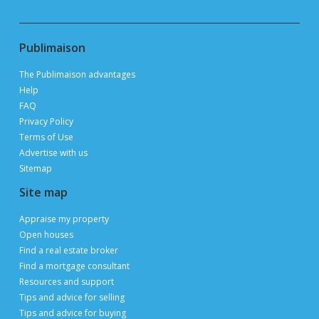
Publimaison
The Publimaison advantages
Help
FAQ
Privacy Policy
Terms of Use
Advertise with us
Sitemap
Site map
Appraise my property
Open houses
Find a real estate broker
Find a mortgage consultant
Resources and support
Tips and advice for selling
Tips and advice for buying