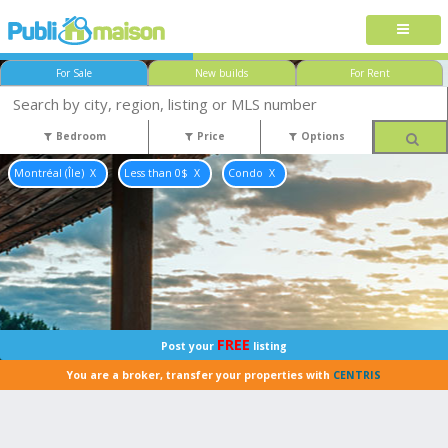
For Sale
New builds
For Rent
Bedroom
Price
Options
Montréal (Île)
Less than 0$
Condo
FREE
Post your
listing
You are a broker, transfer your properties with
CENTRIS