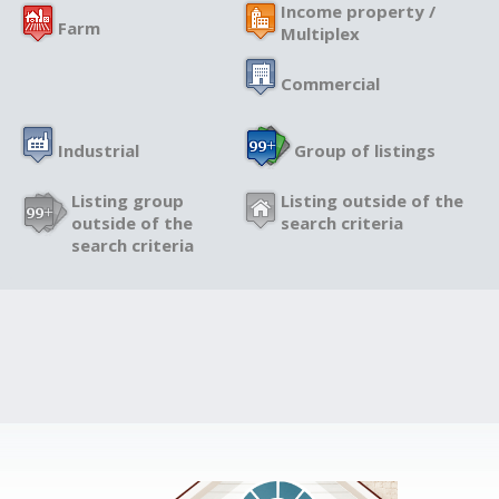
Income property /
Farm
Multiplex
Commercial
Industrial
Group of listings
Listing group
Listing outside of the
outside of the
search criteria
search criteria