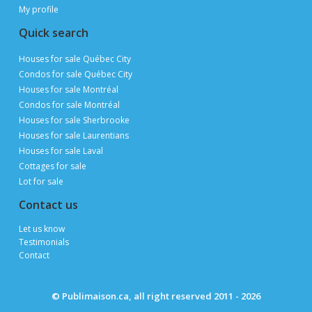
My profile
Quick search
Houses for sale Québec City
Condos for sale Québec City
Houses for sale Montréal
Condos for sale Montréal
Houses for sale Sherbrooke
Houses for sale Laurentians
Houses for sale Laval
Cottages for sale
Lot for sale
Contact us
te
Let us know
Testimonials
Ferm
Contact
© Publimaison.ca, all right reserved 2011 - 2026