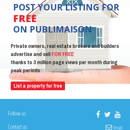
POST YOUR LISTING FOR
FREE
ON PUBLIMAISON
Private owners, real estate brokers and builders
advertise and sell
FOR FREE
thanks to 3 million page views per month during
peak periods
List a property for free
Follow us
Contact us
Email