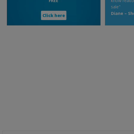
FREE
know realto
sale"
Diane – S
Click here