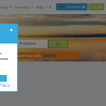
se us
Directory
Help
fr
Free
registration
Login
Options
a
er your properties with
CENTRIS
 estate
r?
Sign in