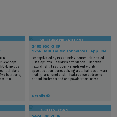
VILLE-MARIE - VILLAGE
$499,900 -2 BR
2
1256 Boul. De Maisonneuve E. App.304
TER
Be captivated by this stunning corner unit located
n-concept
just steps from Beaudry metro station. Filled with
ght. Numerous
natural light, this property stands out with its
central island
spacious open-concept living area that is both warm,
 Two bedrooms,
inviting, and functional. It features two bedrooms,
ess to a
one full bathroom and one powder room, as we...
Details
GRIFFINTOWN
$424,000 -1 BR