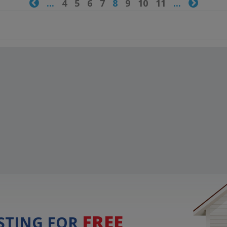

...
4
5
6
7
8
9
10
11
...

FREE
ISTING FOR