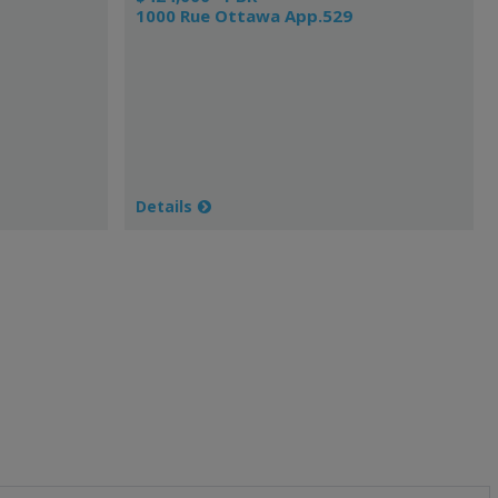
1000 Rue Ottawa App.529
Details