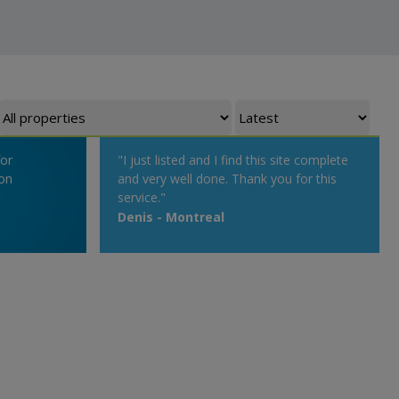
for
"I just listed and I find this site complete
on
and very well done. Thank you for this
service."
Denis - Montreal