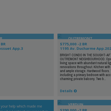
R
OUTREMONT
 BR
$775,000 -2 BR
ossuet App.3
1195 Av. Ducharme App.20
BRIGHT CONDO IN THE SOUGHT-AF
OUTREMONT NEIGHBOURHOOD. Ope
living space with abundant natural li
renovations throughout. Kitchen with 
and ample storage. Hardwood floors.
including a primary bedroom with acc
charming private balcony. Two b...
Details
VERDUN
r your help which made me
$390,000 -2 BR