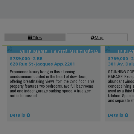
Tiles
Map


VILLE-MARIE - LA CITÉ-MULTIMÉDIA
LE PL
$789,000 -2 BR
$769,000 -2
628 Rue St-Jacques App.2201
301 Av. Dul
Experience luxury living in this stunning
STUNNING COR
condominium located in the heart of downtown,
GARAGE. Excepti
offering breathtaking views from the 22nd floor. This
abundant windo
property features two bedrooms, two full bathrooms,
concept living 
and one indoor garage parking space. A true gem
used as a third
not to be missed.
kitchen. Spacio
and separate sho
Details
Details