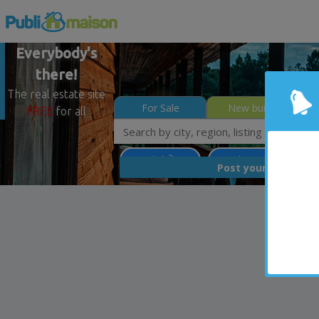
Everybody's
there!
The real estate site
For Sale
New builds
FREE
for all
Montréal (Île)
Less than 0$
Con
FREE
Post your
list