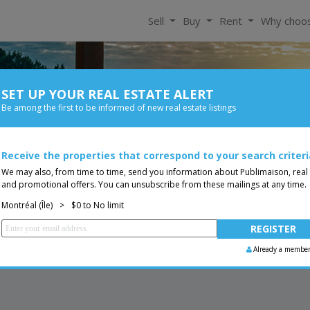
Sell
Buy
Rent
Why choo
SET UP YOUR REAL ESTATE ALERT
For Rent
Be among the first to be informed of new real estate listings
Bedroom
Price
do
Receive the properties that correspond to your search criteri
You are a broker, transf
ing
We may also, from time to time, send you information about Publimaison, real
and promotional offers. You can unsubscribe from these mailings at any time.
Montréal (Île)
>
$0 to No limit
Already a membe