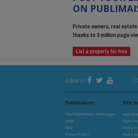
ON PUBLIMA
Private owners, real estate
thanks to 3 million page v
List a property for free
Co
Follow us
Publimaison
Site 
The Publimaison advantages
Apprais
Help
Open ho
FAQ
Find a re
Privacy Policy
Find a m