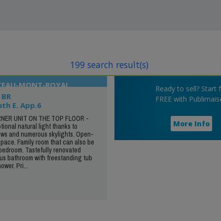
199 search result(s)
ATEAU-MONT-ROYAL
Ready to sell? Start 
 BR
FREE with Publimais
uth E. App.6
NER UNIT ON THE TOP FLOOR -
More Info
onal natural light thanks to
ws and numerous skylights. Open-
space. Family room that can also be
 bedroom. Tastefully renovated
us bathroom with freestanding tub
wer. Pri...