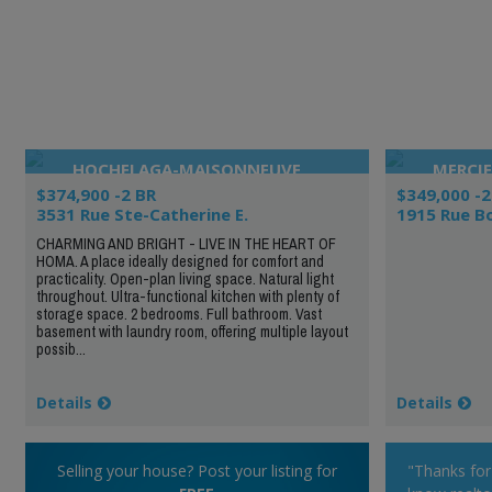
HOCHELAGA-MAISONNEUVE
MERCIE
$374,900 -2 BR
$349,000 -2
3531 Rue Ste-Catherine E.
1915 Rue B
CHARMING AND BRIGHT - LIVE IN THE HEART OF
HOMA. A place ideally designed for comfort and
practicality. Open-plan living space. Natural light
throughout. Ultra-functional kitchen with plenty of
storage space. 2 bedrooms. Full bathroom. Vast
basement with laundry room, offering multiple layout
possib...
Details
Details
Selling your house? Post your listing for
"Thanks fo