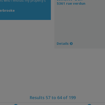
rs who I entrust my property's
5361 rue verdun
herbrooke
Details
Results 57 to 64 of 199