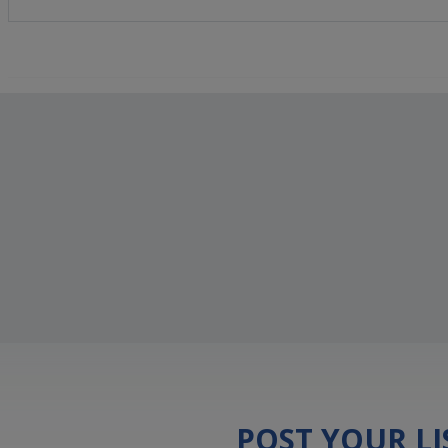
POST YOUR L