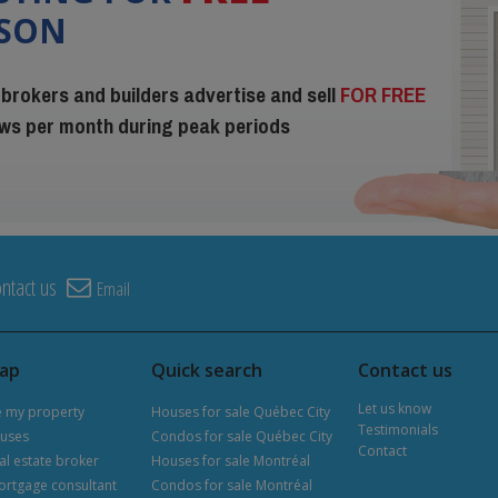
ISON
 brokers and builders advertise and sell
FOR FREE
iews per month during peak periods
ntact us
Email
map
Quick search
Contact us
Let us know
e my property
Houses for sale Québec City
Testimonials
uses
Condos for sale Québec City
Contact
al estate broker
Houses for sale Montréal
ortgage consultant
Condos for sale Montréal