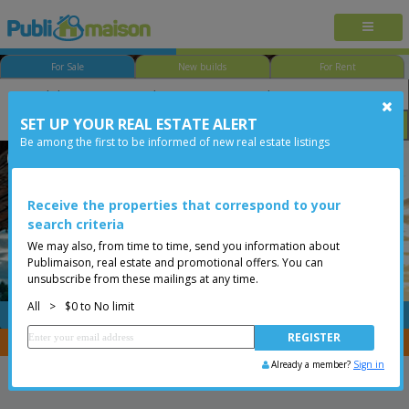
For Sale
New builds
For Rent
SET UP YOUR REAL ESTATE ALERT
Bedroom
Price
Options
Be among the first to be informed of new real estate listings
Less than 0$
Receive the properties that correspond to your
search criteria
We may also, from time to time, send you information about
Publimaison, real estate and promotional offers. You can
unsubscribe from these mailings at any time.
All
>
$0 to No limit
FREE
Post your
listing
You are a broker, transfer your properties with
CENTRIS
Already a member?
Sign in