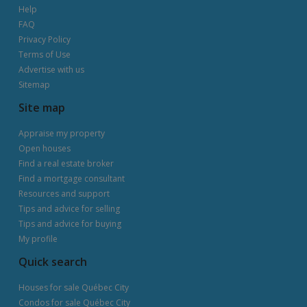
Help
FAQ
Privacy Policy
Terms of Use
Advertise with us
Sitemap
Site map
Appraise my property
Open houses
Find a real estate broker
Find a mortgage consultant
Resources and support
Tips and advice for selling
Tips and advice for buying
My profile
Quick search
Houses for sale Québec City
Condos for sale Québec City