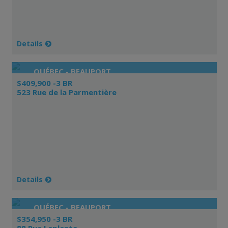
Details
QUÉBEC - BEAUPORT
$409,900 -3 BR
523 Rue de la Parmentière
Details
QUÉBEC - BEAUPORT
$354,950 -3 BR
88 Rue Laplante