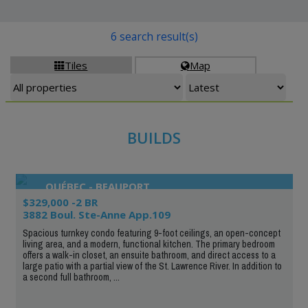
6 search result(s)
Tiles
Map


BUILDS
QUÉBEC - BEAUPORT
$329,000 -2 BR
3882 Boul. Ste-Anne App.109
Spacious turnkey condo featuring 9-foot ceilings, an open-concept
living area, and a modern, functional kitchen. The primary bedroom
offers a walk-in closet, an ensuite bathroom, and direct access to a
large patio with a partial view of the St. Lawrence River. In addition to
a second full bathroom, ...