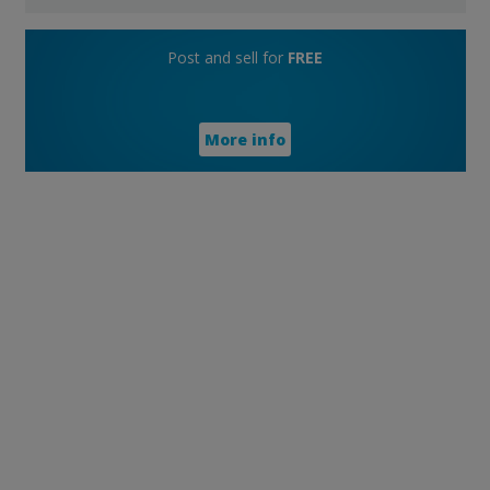
Post and sell for
FREE
More info