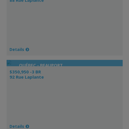
Details
QUÉBEC - BEAUPORT
$350,950 -3 BR
92 Rue Laplante
Details