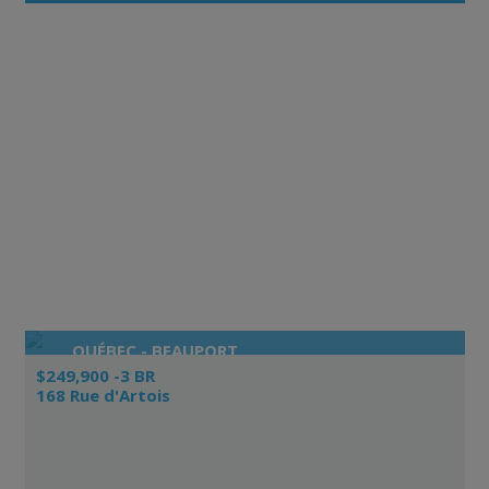
QUÉBEC - BEAUPORT
$249,900 -3 BR
168 Rue d'Artois