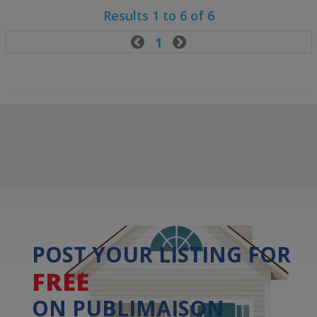
Results 1 to 6 of 6

1

POST YOUR LISTING FOR
FREE
ON PUBLIMAISON