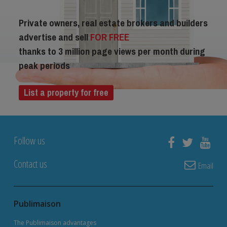
Private owners, real estate brokers and builders
advertise and sell
FOR FREE
thanks to 3 million page views per month during
peak periods
List a property for free
Follow us
Contact us
Email
Publimaison
The Publimaison advantages