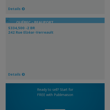
Details
QUÉBEC - BEAUPORT
$334,500 -2 BR
242 Rue Elzéar-Verreault
Details
Ready to sell? Start for
FREE with Publimaison