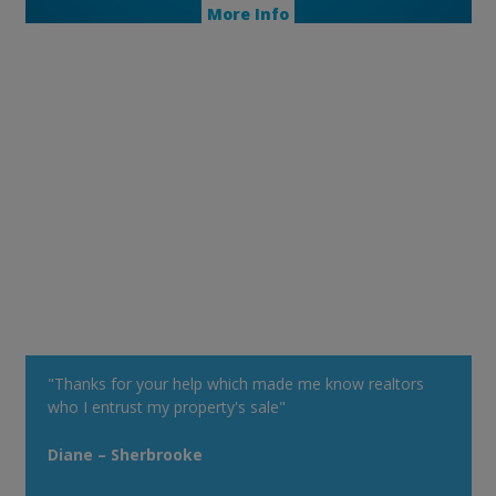
More Info
"Thanks for your help which made me know realtors
who I entrust my property's sale"
Diane – Sherbrooke