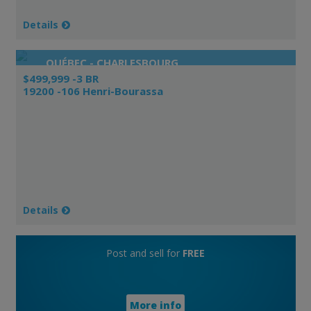
Details
QUÉBEC - CHARLESBOURG
$499,999 -3 BR
19200 -106 Henri-Bourassa
Details
Post and sell for
FREE
More info