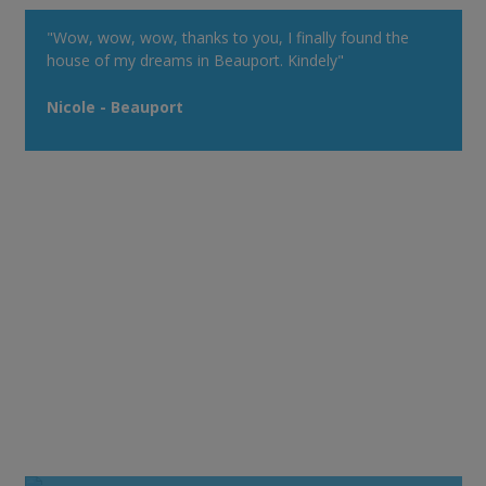
"Wow, wow, wow, thanks to you, I finally found the
house of my dreams in Beauport. Kindely"
Nicole - Beauport