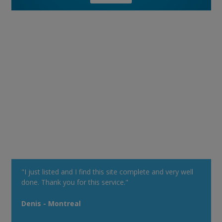
"I just listed and I find this site complete and very well
done. Thank you for this service."
Denis - Montreal