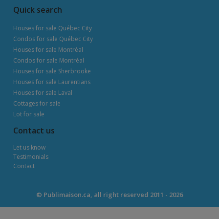
Quick search
Houses for sale Québec City
Condos for sale Québec City
Houses for sale Montréal
Condos for sale Montréal
Houses for sale Sherbrooke
Houses for sale Laurentians
Houses for sale Laval
Cottages for sale
Lot for sale
Contact us
Let us know
Testimonials
Contact
© Publimaison.ca, all right reserved 2011 - 2026