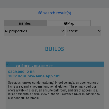
68 search result(s)
Tiles
Map


BUILDS
QUÉBEC - BEAUPORT
$329,000 -2 BR
3882 Boul. Ste-Anne App.109
Spacious turnkey condo featuring 9-foot ceilings, an open-concept
living area, and a modern, functional kitchen. The primary bedroom
offers a walk-in closet, an ensuite bathroom, and direct access to a
large patio with a partial view of the St. Lawrence River. In addition to
a second full bathroom, ...