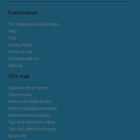
Publimaison
The Publimaison advantages
Help
FAQ
Privacy Policy
Terms of Use
Advertise with us
Sitemap
Site map
Appraise my property
Open houses
Find a real estate broker
Find a mortgage consultant
Resources and support
Tips and advice for selling
Tips and advice for buying
My profile