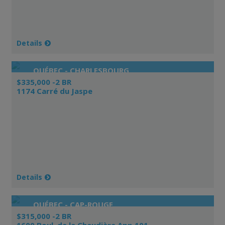
Details
QUÉBEC - CHARLESBOURG
$335,000 -2 BR
1174 Carré du Jaspe
Details
QUÉBEC - CAP-ROUGE
$315,000 -2 BR
1600 Boul. de la Chaudière App.101