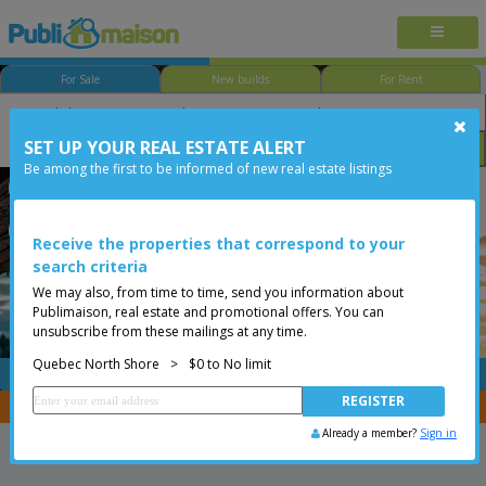
For Sale
New builds
For Rent
SET UP YOUR REAL ESTATE ALERT
Bedroom
Price
Options
Be among the first to be informed of new real estate listings
Québec - Beauport
Quebec North Shore
Less than 0$
Condo
Receive the properties that correspond to your
search criteria
We may also, from time to time, send you information about
Publimaison, real estate and promotional offers. You can
unsubscribe from these mailings at any time.
Quebec North Shore
>
$0 to No limit
FREE
Post your
listing
You are a broker, transfer your properties with
CENTRIS
Already a member?
Sign in