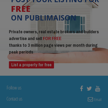
FREE
ON PUBLIMAISON
Private owners, real estate brokers and builders
advertise and sell
FOR FREE
thanks to 3 million page views per month during
peak periods
List a property for free
Follow us
Contact us
Email