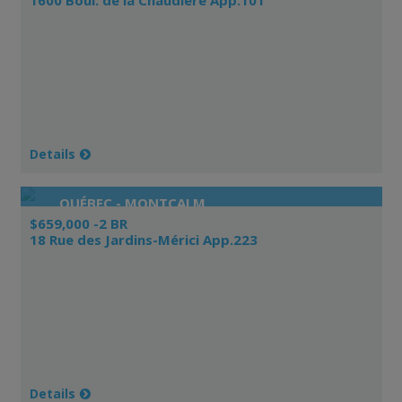
Details
QUÉBEC - MONTCALM
$659,000 -2 BR
18 Rue des Jardins-Mérici App.223
Details