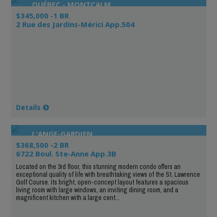
QUÉBEC - MONTCALM
$345,000 -1 BR
2 Rue des Jardins-Mérici App.504
Details
L'ANGE-GARDIEN
$368,500 -2 BR
6722 Boul. Ste-Anne App.3B
Located on the 3rd floor, this stunning modern condo offers an
exceptional quality of life with breathtaking views of the St. Lawrence
Golf Course. Its bright, open-concept layout features a spacious
living room with large windows, an inviting dining room, and a
magnificent kitchen with a large cent...