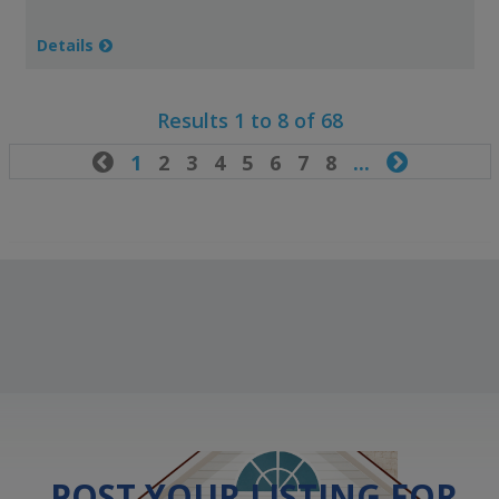
Details
Results 1 to 8 of 68

1
2
3
4
5
6
7
8
...

POST YOUR LISTING FOR