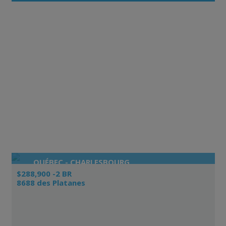
QUÉBEC - CHARLESBOURG
$288,900 -2 BR
8688 des Platanes