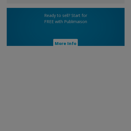
Ready to sell? Start for
FREE with Publimaison
More Info