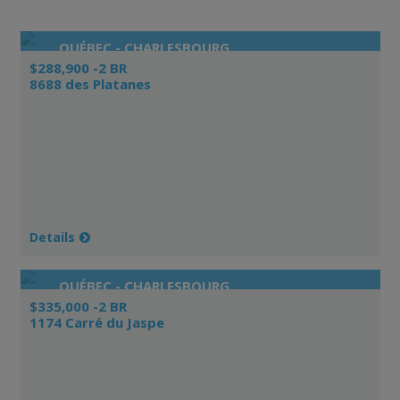
QUÉBEC - CHARLESBOURG
$288,900 -2 BR
8688 des Platanes
Details
QUÉBEC - CHARLESBOURG
$335,000 -2 BR
1174 Carré du Jaspe