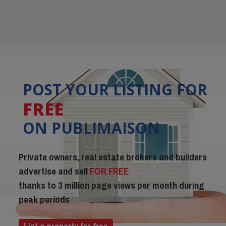
POST YOUR LISTING FOR
FREE
ON PUBLIMAISON
Private owners, real estate brokers and builders
advertise and sell
FOR FREE
thanks to 3 million page views per month during
peak periods