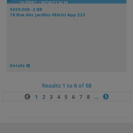
QUÉBEC - MONTCALM
$659,000 -2 BR
18 Rue des Jardins-Mérici App.223
Details
Results 1 to 8 of 68

1
2
3
4
5
6
7
8
...
