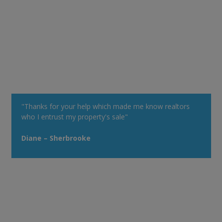
"Thanks for your help which made me know realtors
who I entrust my property's sale"
Diane – Sherbrooke