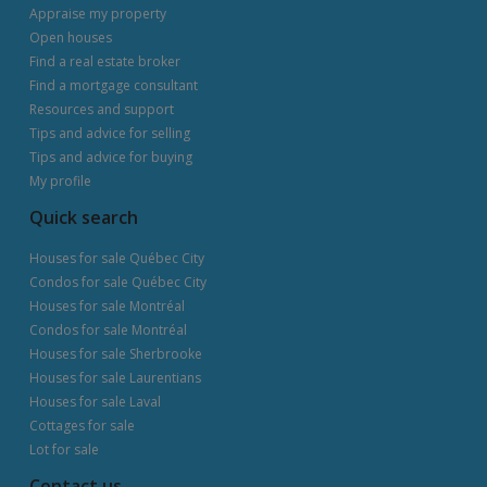
Appraise my property
Open houses
Find a real estate broker
Find a mortgage consultant
Resources and support
Tips and advice for selling
Tips and advice for buying
My profile
Quick search
Houses for sale Québec City
Condos for sale Québec City
Houses for sale Montréal
Condos for sale Montréal
Houses for sale Sherbrooke
Houses for sale Laurentians
Houses for sale Laval
Cottages for sale
Lot for sale
Contact us