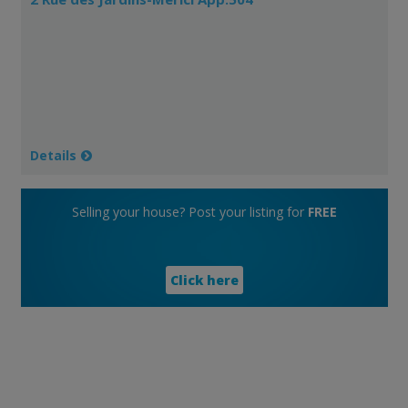
Details
Selling your house? Post your listing for
FREE
Click here