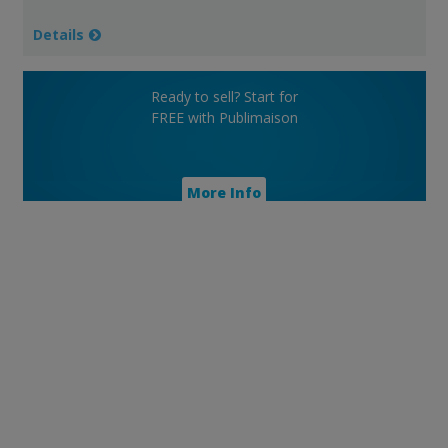
Details
Ready to sell? Start for
FREE with Publimaison
More Info