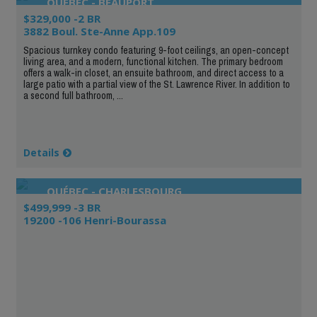
QUÉBEC - BEAUPORT
$329,000 -2 BR
3882 Boul. Ste-Anne App.109
Spacious turnkey condo featuring 9-foot ceilings, an open-concept
living area, and a modern, functional kitchen. The primary bedroom
offers a walk-in closet, an ensuite bathroom, and direct access to a
large patio with a partial view of the St. Lawrence River. In addition to
a second full bathroom, ...
Details
QUÉBEC - CHARLESBOURG
$499,999 -3 BR
19200 -106 Henri-Bourassa