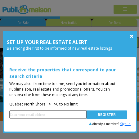
For Sale
New builds
For Rent
SET UP YOUR REAL ESTATE ALERT
Bedroom
Price
Options
Be among the first to be informed of new real estate listings
Québec - Beauport
Quebec North Shore
Less than 0$
Condo
Receive the properties that correspond to your
search criteria
We may also, from time to time, send you information about
Publimaison, real estate and promotional offers. You can
unsubscribe from these mailings at any time.
Quebec North Shore
>
$0 to No limit
FREE
Post your
listing
You are a broker, transfer your properties with
CENTRIS
Already a member?
Sign in