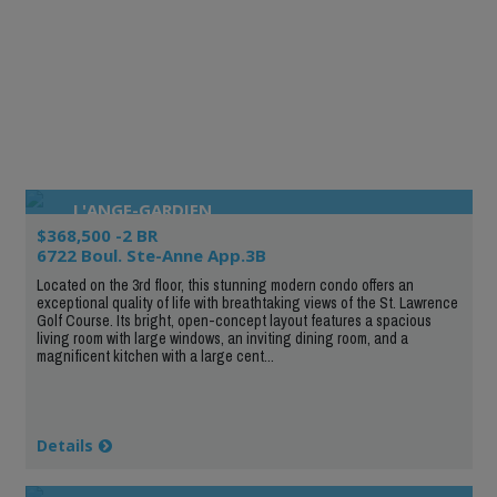
L'ANGE-GARDIEN
$368,500 -2 BR
6722 Boul. Ste-Anne App.3B
Located on the 3rd floor, this stunning modern condo offers an
exceptional quality of life with breathtaking views of the St. Lawrence
Golf Course. Its bright, open-concept layout features a spacious
living room with large windows, an inviting dining room, and a
magnificent kitchen with a large cent...
Details