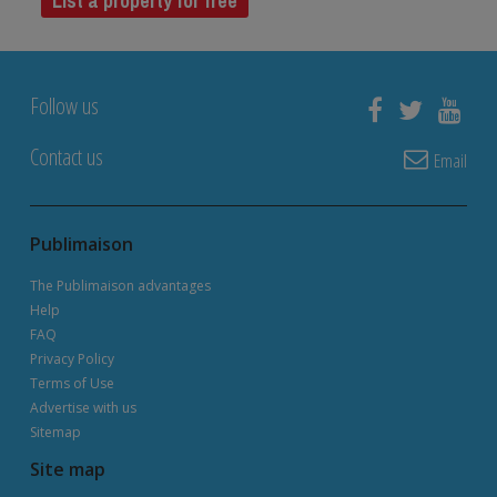
List a property for free
Follow us
Contact us
Email
Publimaison
The Publimaison advantages
Help
FAQ
Privacy Policy
Terms of Use
Advertise with us
Sitemap
Site map