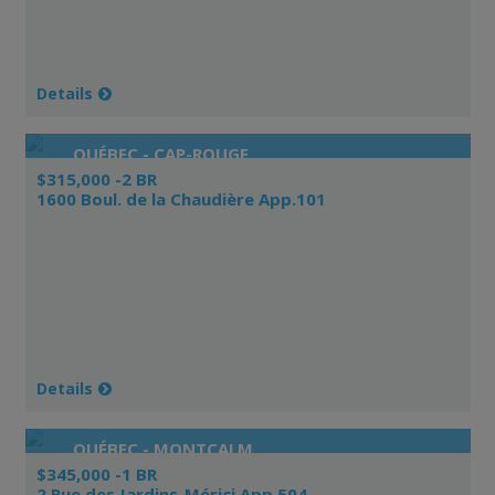
Details
QUÉBEC - CAP-ROUGE
$315,000 -2 BR
1600 Boul. de la Chaudière App.101
Details
QUÉBEC - MONTCALM
$345,000 -1 BR
2 Rue des Jardins-Mérici App.504