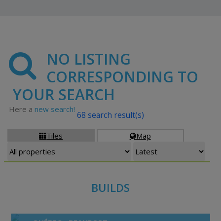
NO LISTING
CORRESPONDING TO
YOUR SEARCH
Here a
new search!
68 search result(s)
Tiles
Map


BUILDS