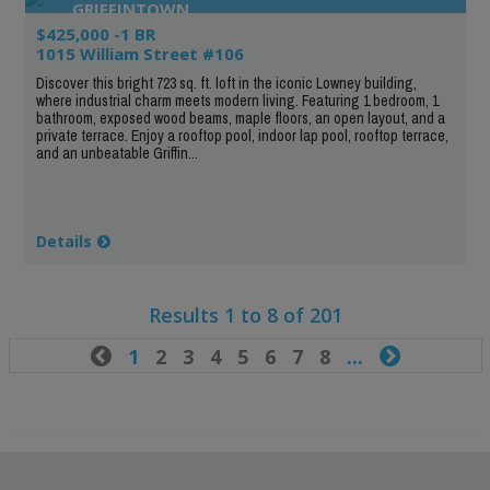
GRIFFINTOWN
$425,000 -1 BR
1015 William Street #106
Discover this bright 723 sq. ft. loft in the iconic Lowney building,
where industrial charm meets modern living. Featuring 1 bedroom, 1
bathroom, exposed wood beams, maple floors, an open layout, and a
private terrace. Enjoy a rooftop pool, indoor lap pool, rooftop terrace,
and an unbeatable Griffin...
Details
Results 1 to 8 of 201

1
2
3
4
5
6
7
8
...
