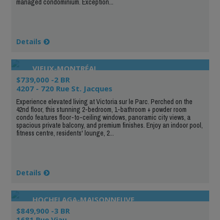
managed condominium. Exception...
Details
VIEUX-MONTRÉAL
$739,000 -2 BR
4207 - 720 Rue St. Jacques
Experience elevated living at Victoria sur le Parc. Perched on the
42nd floor, this stunning 2-bedroom, 1-bathroom + powder room
condo features floor-to-ceiling windows, panoramic city views, a
spacious private balcony, and premium finishes. Enjoy an indoor pool,
fitness centre, residents' lounge, 2...
Details
HOCHELAGA-MAISONNEUVE
$849,900 -3 BR
1681 Rue Viau