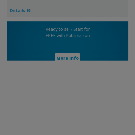
Details
Ready to sell? Start for
FREE with Publimaison
More Info