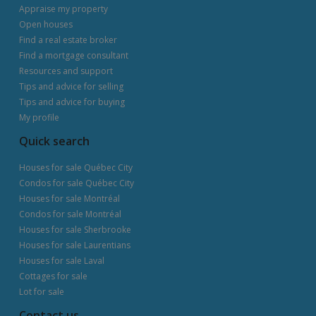
Appraise my property
Open houses
Find a real estate broker
Find a mortgage consultant
Resources and support
Tips and advice for selling
Tips and advice for buying
My profile
Quick search
Houses for sale Québec City
Condos for sale Québec City
Houses for sale Montréal
Condos for sale Montréal
Houses for sale Sherbrooke
Houses for sale Laurentians
Houses for sale Laval
Cottages for sale
Lot for sale
Contact us