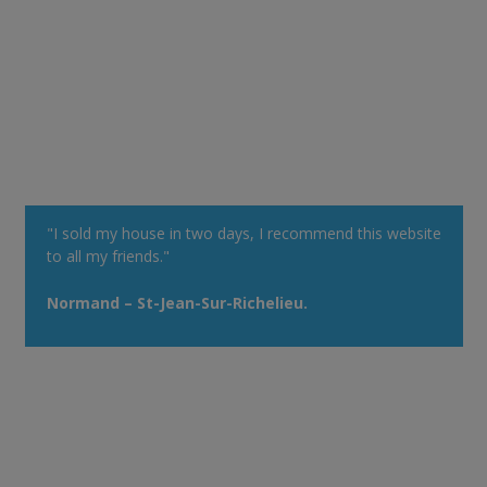
"I sold my house in two days, I recommend this website
to all my friends."
Normand – St-Jean-Sur-Richelieu.