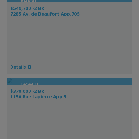
ANJOU
$549,700 -2 BR
7285 Av. de Beaufort App.705
Details
LASALLE
$378,000 -2 BR
1150 Rue Lapierre App.5