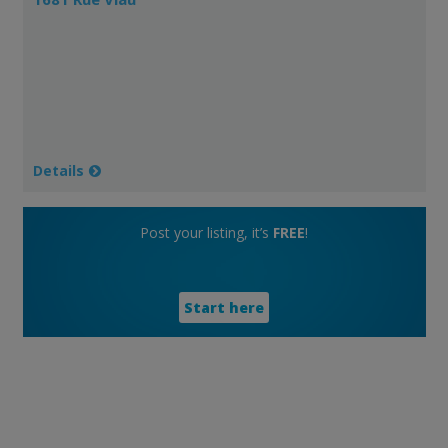
Details
Post your listing, it’s
FREE
!
Start here