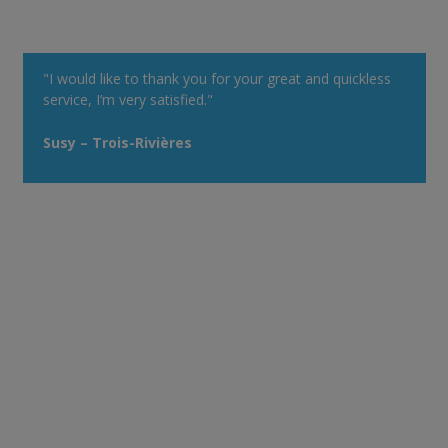
"I would like to thank you for your great and quickless
service, I’m very satisfied."
Susy – Trois-Rivières