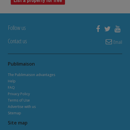
List a property for free
Follow us
Contact us
Email
Publimaison
The Publimaison advantages
Help
FAQ
Privacy Policy
Terms of Use
Advertise with us
Sitemap
Site map