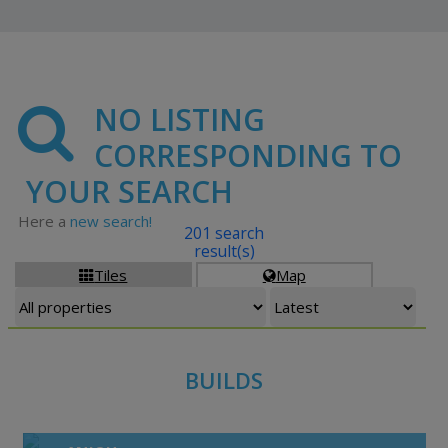
NO LISTING
CORRESPONDING TO
YOUR SEARCH
Here a
new search!
201 search
result(s)
Tiles
Map


BUILDS