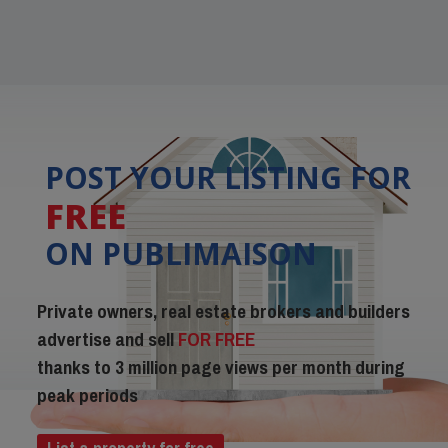
POST YOUR LISTING FOR
FREE
ON PUBLIMAISON
Private owners, real estate brokers and builders
advertise and sell
FOR FREE
thanks to 3 million page views per month during
peak periods