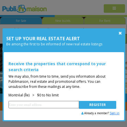
For Sale
New builds
For Rent
SET UP YOUR REAL ESTATE ALERT
Bedroom
Price
Options
Be among the first to be informed of new real estate listings
Ville-Marie - Village
Montréal (Île)
Less than 0$
Condo
Receive the properties that correspond to your
search criteria
We may also, from time to time, send you information about
Publimaison, real estate and promotional offers. You can
unsubscribe from these mailings at any time.
Montréal (Île)
>
$0 to No limit
FREE
Post your
listing
You are a broker, transfer your properties with
CENTRIS
Already a member?
Sign in