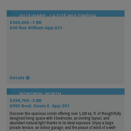
VILLE-MARIE - LA CITÉ-MULTIMÉDIA
$360,000 -1 BR
630 Rue William App.621
Details
MONTREAL-NORTH
$399,700 -3 BR
6995 Boul. Gouin E. App.301
Discover this spacious condo offering over 1,100 sq. ft. of thoughtfully
designed living space with 3 bedrooms, an inviting layout, and
abundant natural light thanks to its ideal exposure. Enjoy a large
private terrace, an indoor garage, and the peace of mind of a well-