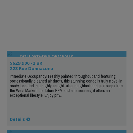
DOLLARD-DES ORMEAUX
$629,900 -2 BR
228 Rue Donnacona
Immediate Occupancy! Freshly painted throughout and featuring
professionally cleaned air ducts, this stunning condo is truly move-in
ready. Located in a highly sought-after neighborhood, just steps from
the West Market, the future REM and all amenities, it offers an
exceptional lifestyle. Enjoy priv...
Details