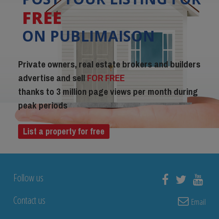
FREE
ON PUBLIMAISON
Private owners, real estate brokers and builders
advertise and sell
FOR FREE
thanks to 3 million page views per month during
peak periods
List a property for free
Follow us
Contact us
Email