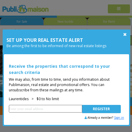
For Sale
New builds
For Rent
SET UP YOUR REAL ESTATE ALERT
Bedroom
Price
Options
Be among the first to be informed of new real estate listings
Less than 0$
Receive the properties that correspond to your
search criteria
We may also, from time to time, send you information about
Publimaison, real estate and promotional offers. You can
unsubscribe from these mailings at any time.
Laurentides
>
$0 to No limit
FREE
Post your
listing
You are a broker, transfer your properties with
CENTRIS
Already a member?
Sign in