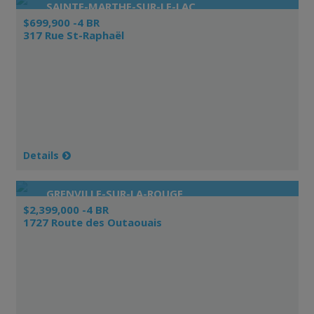
SAINTE-MARTHE-SUR-LE-LAC
$699,900 -4 BR
317 Rue St-Raphaël
Details
GRENVILLE-SUR-LA-ROUGE
$2,399,000 -4 BR
1727 Route des Outaouais