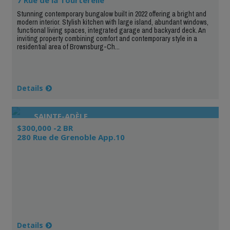
Stunning contemporary bungalow built in 2022 offering a bright and
modern interior. Stylish kitchen with large island, abundant windows,
functional living spaces, integrated garage and backyard deck. An
inviting property combining comfort and contemporary style in a
residential area of Brownsburg-Ch...
Details
SAINTE-ADÈLE
$300,000 -2 BR
280 Rue de Grenoble App.10
Details