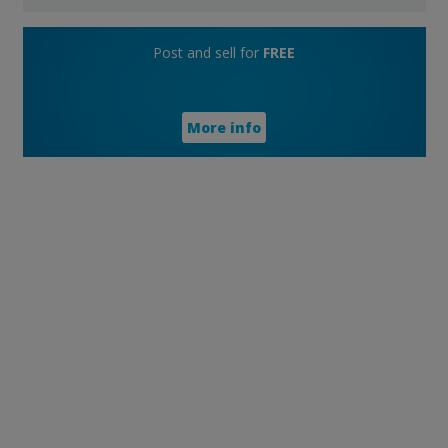
Post and sell for
FREE
More info