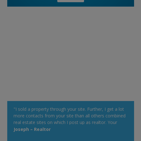
"I sold a property through your site. Further, I get a lot
more contacts from your site than all others combined
real estate sites on which I post up as realtor. Your
property alert system is very powerful."
Joseph – Realtor