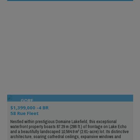
GORE
$1,399,000 -4 BR
58 Rue Fleet
Nestled within prestigious Domaine Lakefield, this exceptional
waterfront property boasts 87.29 m (286 ft.) of frontage on Lake Echo
and a beautifully landscaped 10,564.9 m² (2.61-acre) lot. Its distinctive
architecture, soaring cathedral ceilings, expansive windows and