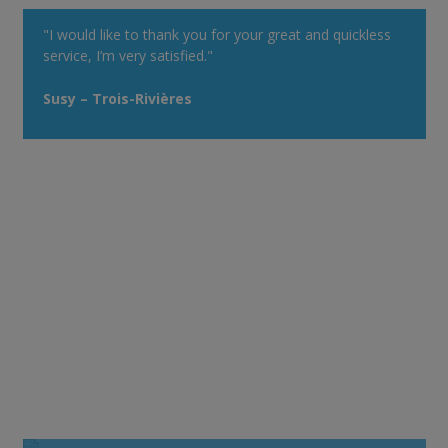
"I would like to thank you for your great and quickless
service, I’m very satisfied."
Susy – Trois-Rivières