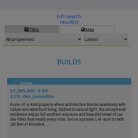
641 search
result(s)
Tiles
Map


BUILDS
GORE
$1,280,000 -5 BR
2 Ch. des Jonquilles
A one-of-a-kind property where architecture blends seamlessly with
nature and waterfront living. Bathed in natural light, this exceptional
residence enjoys full southern exposure and beautiful views of Lac
des Filles from nearly every room. Set on a private 1.47-acre lot with
191 feet of shoreline, ...