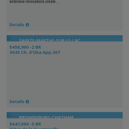
extensive renovations create ...
Details
SAINTE-MARTHE-SUR-LE-LAC
$458,900 -2 BR
3045 Ch. d'Oka App.307
Details
BROWNSBURG-CHATHAM
$647,000 -5 BR
7 Rue de la Tourterelle