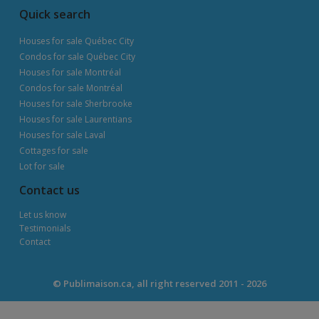
Quick search
Houses for sale Québec City
Condos for sale Québec City
Houses for sale Montréal
Condos for sale Montréal
Houses for sale Sherbrooke
Houses for sale Laurentians
Houses for sale Laval
Cottages for sale
Lot for sale
Contact us
Let us know
Testimonials
Contact
© Publimaison.ca, all right reserved 2011 - 2026