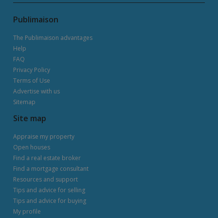
Publimaison
The Publimaison advantages
Help
FAQ
Privacy Policy
Terms of Use
Advertise with us
Sitemap
Site map
Appraise my property
Open houses
Find a real estate broker
Find a mortgage consultant
Resources and support
Tips and advice for selling
Tips and advice for buying
My profile