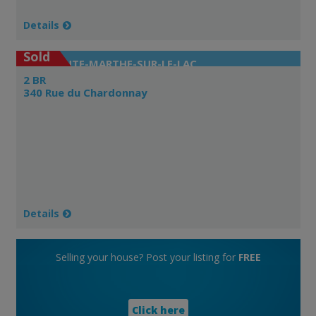
Details
Sold
SAINTE-MARTHE-SUR-LE-LAC
2 BR
340 Rue du Chardonnay
Details
Selling your house? Post your listing for
FREE
Click here