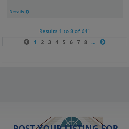
Details
Results 1 to 8 of 641

1
2
3
4
5
6
7
8
...

POST YOUR LISTING FOR