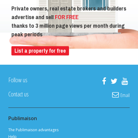
Private owners, real estate brokers and builders
advertise and sell
FOR FREE
thanks to 3 million page views per month during
peak periods
List a property for free
Follow us
Contact us
Email
Publimaison
The Publimaison advantages
Help