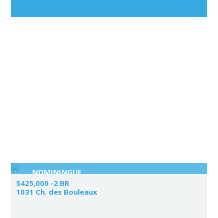
NOMININGUE
$425,000 -2 BR
1031 Ch. des Bouleaux