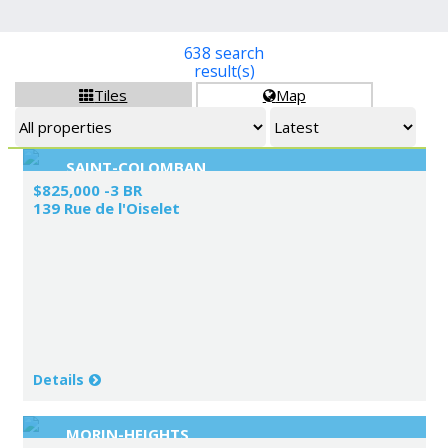
638 search
result(s)
Tiles
Map


SAINT-COLOMBAN
$825,000 -3 BR
139 Rue de l'Oiselet
Details
MORIN-HEIGHTS