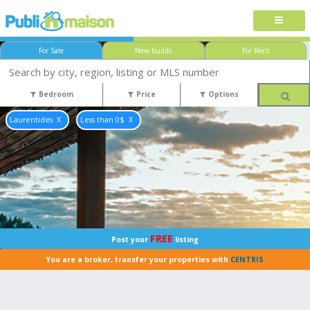
For Sale
New builds
For Rent
Bedroom
Price
Options
Laurentides
Less than 0$
FREE
Post your
listing
You are a broker, transfer your properties with
CENTRIS