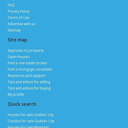
FAQ
Privacy Policy
Terms of Use
Advertise with us
Sitemap
Site map
Appraise my property
Open houses
Find a real estate broker
Find a mortgage consultant
Resources and support
Tips and advice for selling
Tips and advice for buying
My profile
Quick search
Houses for sale Québec City
Condos for sale Québec City
Houses for sale Montréal