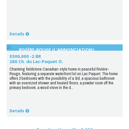
Details
RIVIÈRE-ROUGE (L'ANNONCIATION)
$500,000 -2 BR
280 Ch. du Lac-Paquet O.
Charming fieldstone Canadian-style home in peaceful Rivière-
Rouge, featuring a separate waterfront lot on Lac Paquet. The home
offers 2 bedrooms with the possibility of a 3rd, a spacious bathroom
with an oversized shower and heated floors, a powder room off the
primary bedroom, a wood stove in the d...
Details