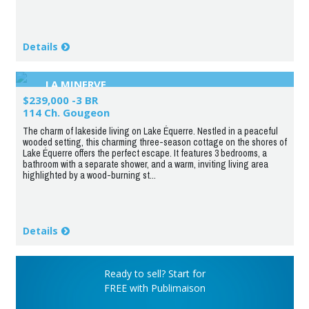
Details
LA MINERVE
$239,000 -3 BR
114 Ch. Gougeon
The charm of lakeside living on Lake Équerre. Nestled in a peaceful
wooded setting, this charming three-season cottage on the shores of
Lake Équerre offers the perfect escape. It features 3 bedrooms, a
bathroom with a separate shower, and a warm, inviting living area
highlighted by a wood-burning st...
Details
Ready to sell? Start for
FREE with Publimaison