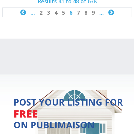
Results 41 to 48 of 638

...
2
3
4
5
6
7
8
9
...

POST YOUR LISTING FOR
FREE
ON PUBLIMAISON