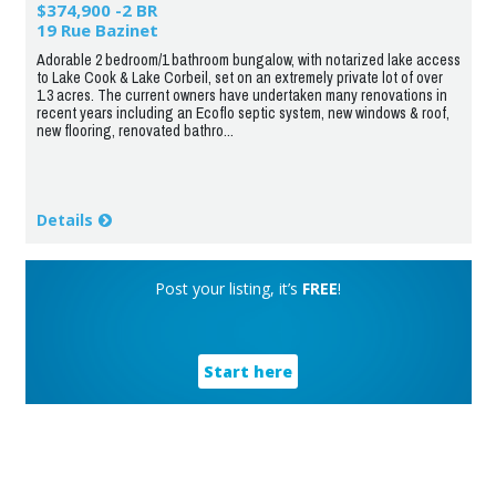
$374,900 -2 BR
19 Rue Bazinet
Adorable 2 bedroom/1 bathroom bungalow, with notarized lake access
to Lake Cook & Lake Corbeil, set on an extremely private lot of over
1.3 acres. The current owners have undertaken many renovations in
recent years including an Ecoflo septic system, new windows & roof,
new flooring, renovated bathro...
Details
Post your listing, it’s
FREE
!
Start here