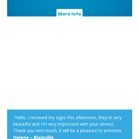
More Info
"Hello, I received my signs this afternoon, they're very
beautiful and I'm very impressed with your service.
Thank you very much, it will be a pleasure to promote
your Web site at my cottage. Have a good day!"
Helene – Blainville