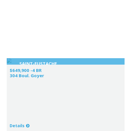
SAINT-EUSTACHE
$649,900 -4 BR
304 Boul. Goyer
Details