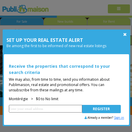
For Sale
New builds
For Rent
SET UP YOUR REAL ESTATE ALERT
Bedroom
Price
Options
Be among the first to be informed of new real estate listings
Chambly
Montérégie
Less than 0$
Two or more storey
Receive the properties that correspond to your
search criteria
We may also, from time to time, send you information about
Publimaison, real estate and promotional offers. You can
unsubscribe from these mailings at any time.
Montérégie
>
$0 to No limit
FREE
Post your
listing
You are a broker, transfer your properties with
CENTRIS
Already a member?
Sign in