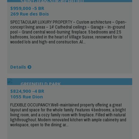
SAINT-JEAN-SUR-RICHELIEU
$959,000 -5 BR
269 Rue des Bois
SPECTACULAR LUXURY PROPERTY – Custom architecture – Open-
concept living areas – 14' Cathedral ceilings – Garage – In-ground
pool – Grand central wood-burning fireplace. 5 bedrooms and 2.5
bathrooms, located in the heart of Village Suisse, renowned for its
wooded lots and high-end construction. Al...
Details
GREENFIELD PARK
$824,900 -4 BR
1055 Rue Dion
FLEXIBLE OCCUPANCY.Well-maintained property offering a great
layout and space for the whole family. Features 4 bedrooms, a bright
living room, and a cozy family room with fireplace. Filled with natural
lighthroughout. Modern renovated kitchen with ample cabinetry and
workspace, open to the dining ar...