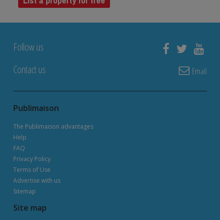
List a property for free
Follow us
Contact us
Email
Publimaison
The Publimaison advantages
Help
FAQ
Privacy Policy
Terms of Use
Advertise with us
Sitemap
Site map