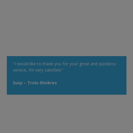
"I would like to thank you for your great and quickless
service, I’m very satisfied."
Susy – Trois-Rivières