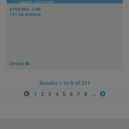
SAINT-ZOTIQUE
$759,900 -3 BR
131 3e Avenue
Details
Results 1 to 8 of 211

1
2
3
4
5
6
7
8
...
