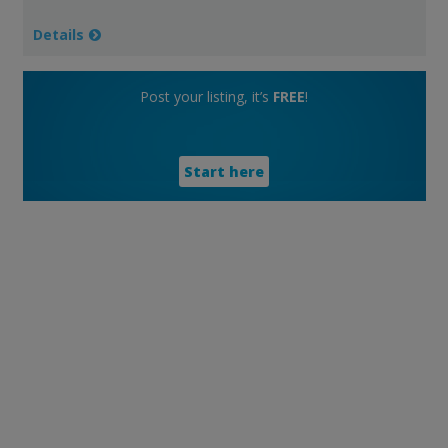
Details
Post your listing, it’s
FREE
!
Start here