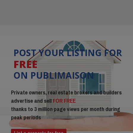
POST YOUR LISTING FOR
FREE
ON PUBLIMAISON
Private owners, real estate brokers and builders
advertise and sell
FOR FREE
thanks to 3 million page views per month during
peak periods