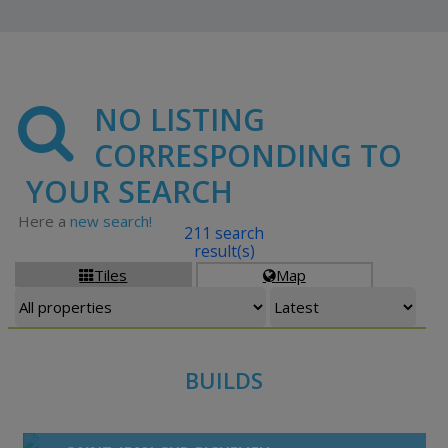
NO LISTING
CORRESPONDING TO
YOUR SEARCH
Here a
new search!
211 search
result(s)
Tiles
Map


BUILDS