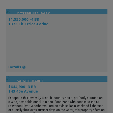
OTTERBURN PARK
$1,350,000 -4 BR
1373 Ch. Ozias-Leduc
Details
SAINTE-BARBE
$644,900 -3 BR
143 40e Avenue
Escape to this lovely 2,240 sq. ft. country home, perfectly situated on
a wide, navigable canal in a non-flood zone with access to the St.
Lawrence River. Whether you are an avid sailor, a weekend fisherman,
or a family that loves summer days on the water, this property offers an