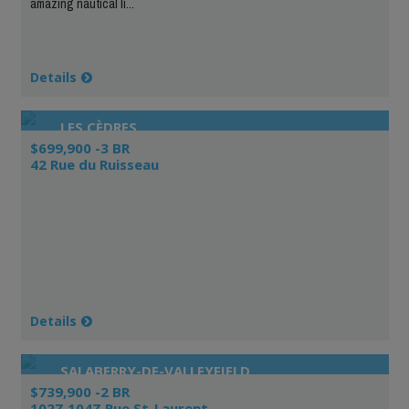
amazing nautical li...
Details
LES CÈDRES
$699,900 -3 BR
42 Rue du Ruisseau
Details
SALABERRY-DE-VALLEYFIELD
$739,900 -2 BR
102Z 104Z Rue St-Laurent