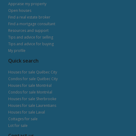
Appraise my property
Open houses
Find a real estate broker
Find a mortgage consultant
Resources and support
Tips and advice for selling
Tips and advice for buying
My profile
Quick search
Houses for sale Québec City
Condos for sale Québec City
Houses for sale Montréal
Condos for sale Montréal
Houses for sale Sherbrooke
Houses for sale Laurentians
Houses for sale Laval
Cottages for sale
Lot for sale
Contact us