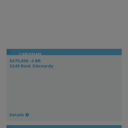
CARIGNAN
$675,000 -3 BR
3249 Boul. Désourdy
Details