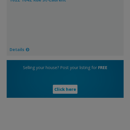
Details
Selling your house? Post your listing for
FREE
Click here