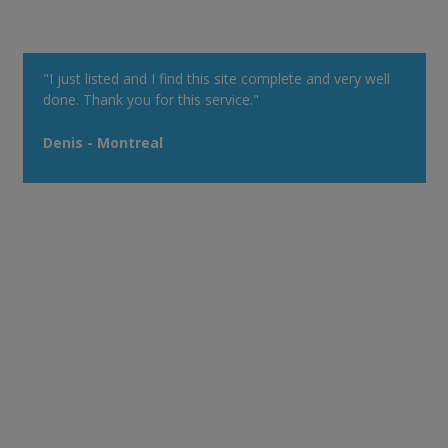
"I just listed and I find this site complete and very well
done. Thank you for this service."
Denis - Montreal