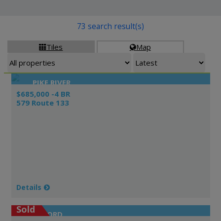
73 search result(s)
Tiles
Map


PIKE RIVER
$685,000 -4 BR
579 Route 133
Details
Sold
ORFORD