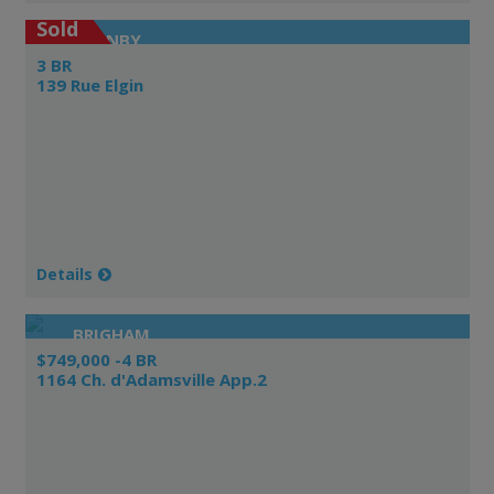
Sold
GRANBY
3 BR
139 Rue Elgin
Details
BRIGHAM
$749,000 -4 BR
1164 Ch. d'Adamsville App.2