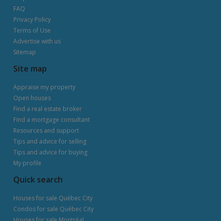
FAQ
Privacy Policy
Terms of Use
Advertise with us
Sitemap
Site map
Appraise my property
Open houses
Find a real estate broker
Find a mortgage consultant
Resources and support
Tips and advice for selling
Tips and advice for buying
My profile
Quick search
Houses for sale Québec City
Condos for sale Québec City
Houses for sale Montréal