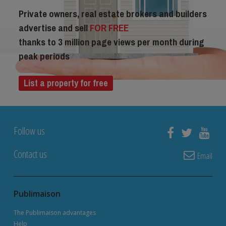
Private owners, real estate brokers and builders
advertise and sell
FOR FREE
thanks to 3 million page views per month during
peak periods
List a property for free
Follow us
Contact us
Email
Publimaison
The Publimaison advantages
Help