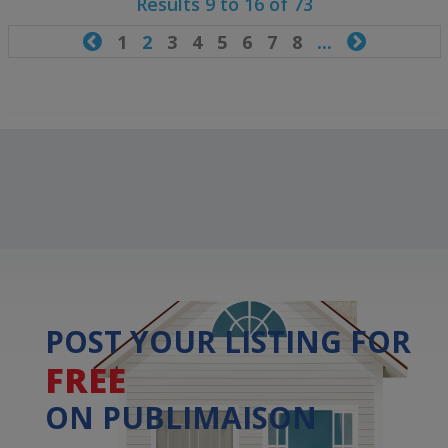
Results 9 to 16 of 73

1
2
3
4
5
6
7
8
...

POST YOUR LISTING FOR
FREE
ON PUBLIMAISON