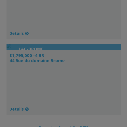
Details
LAC-BROME
$1,795,000 -4 BR
44 Rue du domaine Brome
Details