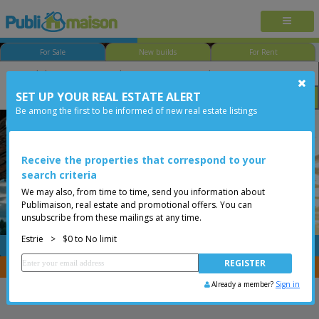
For Sale
New builds
For Rent
SET UP YOUR REAL ESTATE ALERT
Bedroom
Price
Options
Be among the first to be informed of new real estate listings
Potton
Estrie
Less than 0$
Two or more storey
Receive the properties that correspond to your
search criteria
We may also, from time to time, send you information about
Publimaison, real estate and promotional offers. You can
unsubscribe from these mailings at any time.
Estrie
>
$0 to No limit
FREE
Post your
listing
You are a broker, transfer your properties with
CENTRIS
Already a member?
Sign in