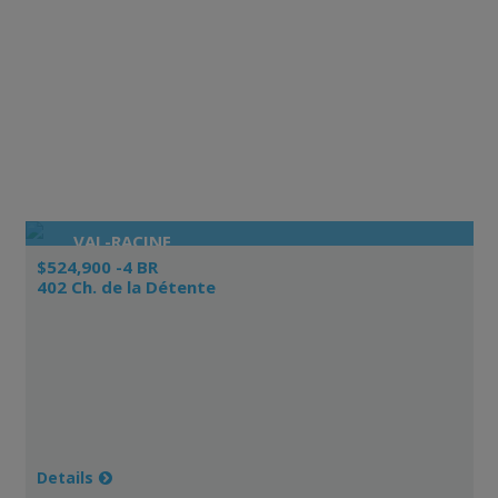
VAL-RACINE
$524,900 -4 BR
402 Ch. de la Détente
Details