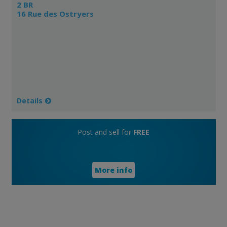
2 BR
16 Rue des Ostryers
Details
Post and sell for
FREE
More info