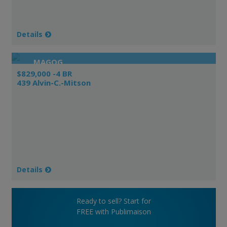
Details
MAGOG
$829,000 -4 BR
439 Alvin-C.-Mitson
Details
Ready to sell? Start for
FREE with Publimaison