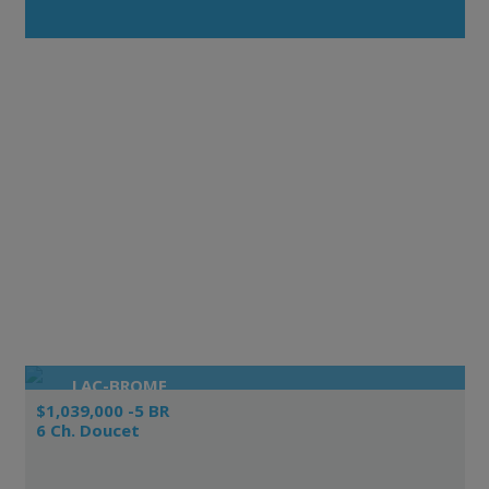
LAC-BROME
$1,039,000 -5 BR
6 Ch. Doucet