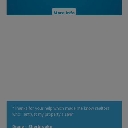
More Info
"Thanks for your help which made me know realtors
who I entrust my property's sale"
Diane – Sherbrooke