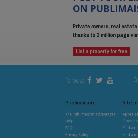
ON PUBLIMA
Private owners, real estate
thanks to 3 million page v
List a property for free
Co
Follow us
Publimaison
Site 
The Publimaison advantages
Apprais
Help
Open ho
FAQ
Find a re
Privacy Policy
Find a m