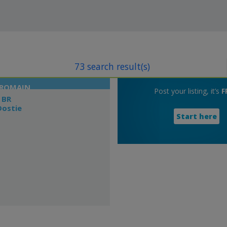
73 search result(s)
-ROMAIN
Post your listing, it’s
F
 BR
Dostie
Start here