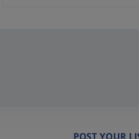
POST YOUR L