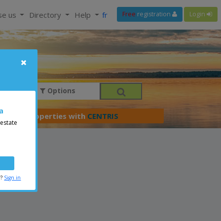
se us
Directory
Help
fr
Free
registration
Login
Options
a
er your properties with
CENTRIS
 estate
r?
Sign in