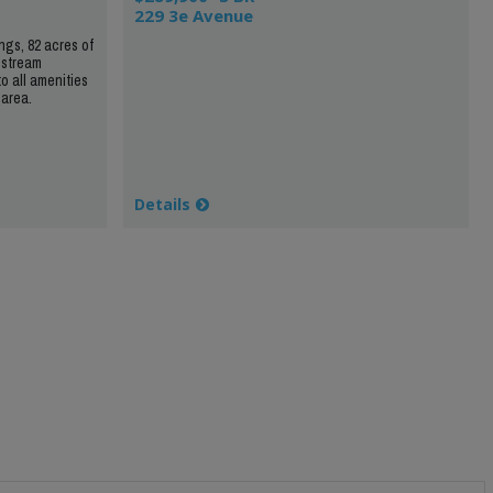
229 3e Avenue
ngs, 82 acres of
 stream
to all amenities
 area.
Details