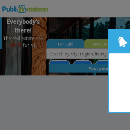
Everybody's
there!
The real estate site
For Sale
New builds
FREE
for all
Potton
Estrie
Less than 0$
FREE
Post your
list