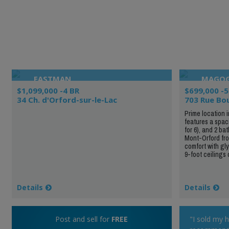
EASTMAN
MAGO
$1,099,000 -4 BR
$699,000 -5
34 Ch. d'Orford-sur-le-Lac
703 Rue Bo
Prime location 
features a spac
for 6), and 2 ba
Mont-Orford from
comfort with gly
9-foot ceilings 
Details
Details
Post and sell for
FREE
"I sold my 