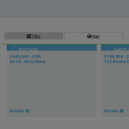
Tiles
Map


POTTON
SAINT
$445,000 -4 BR
$149,900 -2
69 Ch. de la Mine
112 Route 
Details
Details