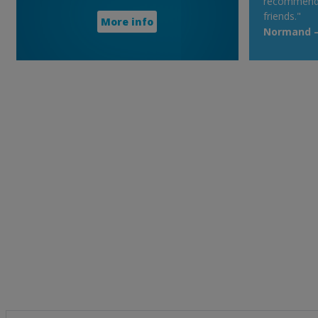
recommend t
friends."
More info
Normand – 