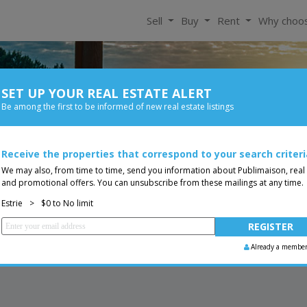
Sell
Buy
Rent
Why choo
SET UP YOUR REAL ESTATE ALERT
For Rent
Be among the first to be informed of new real estate listings
Bedroom
Price
Receive the properties that correspond to your search criteri
Two or more storey
You are a broker, transf
ing
We may also, from time to time, send you information about Publimaison, real
and promotional offers. You can unsubscribe from these mailings at any time.
Estrie
>
$0 to No limit
Already a membe