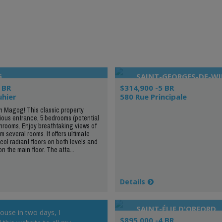
G
SAINT-GEORGES-DE-W
 BR
$314,900 -5 BR
uhier
580 Rue Principale
in Magog! This classic property
ious entrance, 5 bedrooms (potential
throoms. Enjoy breathtaking views of
 several rooms. It offers ultimate
col radiant floors on both levels and
on the main floor. The atta...
Details
SAINT-ÉLIE D'ORFORD
house in two days, I
$895,000 -4 BR