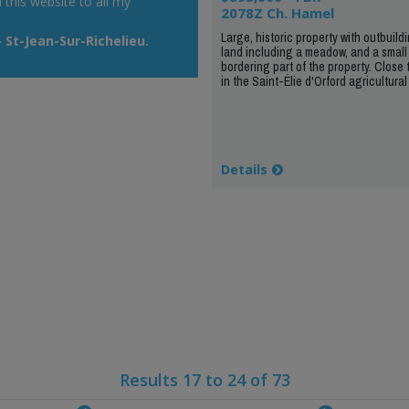
his website to all my
2078Z Ch. Hamel
Large, historic property with outbuildi
St-Jean-Sur-Richelieu.
land including a meadow, and a small
bordering part of the property. Close 
in the Saint-Élie d'Orford agricultural
Details
Results 17 to 24 of 73