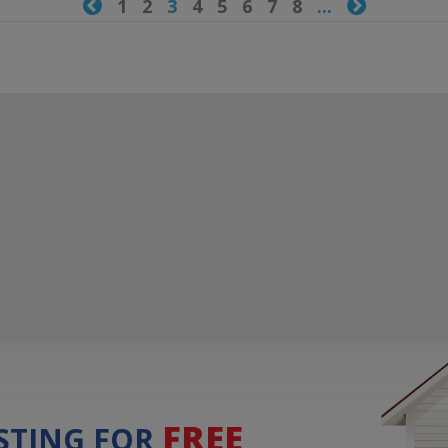

1
2
3
4
5
6
7
8
...

FREE
ISTING FOR