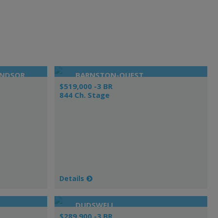
INDSOR
BARNSTON-OUEST
$519,000 -3 BR
844 Ch. Stage
Details
DUDSWELL
$289,900 -3 BR