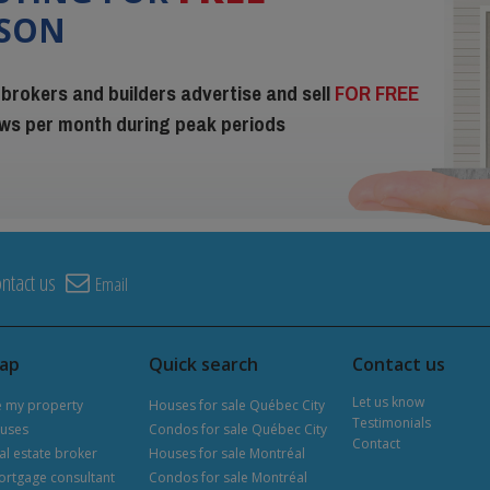
ISON
 brokers and builders advertise and sell
FOR FREE
iews per month during peak periods
ntact us
Email
map
Quick search
Contact us
Let us know
e my property
Houses for sale Québec City
Testimonials
uses
Condos for sale Québec City
Contact
al estate broker
Houses for sale Montréal
ortgage consultant
Condos for sale Montréal