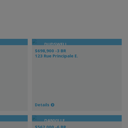
DUDSWELL
$698,900 -3 BR
123 Rue Principale E.
Details
DANVILLE
$562,000 -6 BR