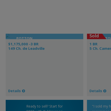
Sold
POTTON
BOLTO
$1,175,000 -3 BR
1 BR
149 Ch. de Leadville
5 Ch. Came
Details
Details
Ready to sell? Start for
"I sold my 