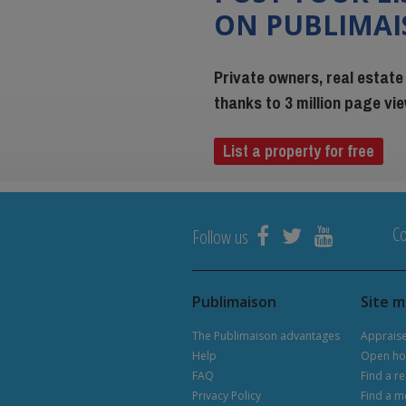
ON PUBLIMA
Private owners, real estate
thanks to 3 million page v
List a property for free
Co
Follow us
Publimaison
Site 
The Publimaison advantages
Apprais
Help
Open ho
FAQ
Find a re
Privacy Policy
Find a m