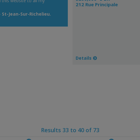
his website to all my
212 Rue Principale
St-Jean-Sur-Richelieu.
Details
Results 33 to 40 of 73