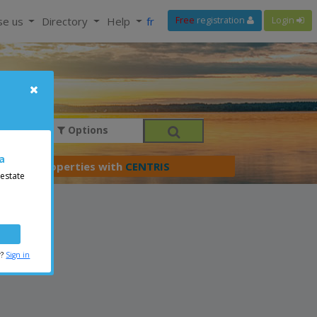
se us
Directory
Help
fr
Free
registration
Login
Options
a
er your properties with
CENTRIS
 estate
r?
Sign in