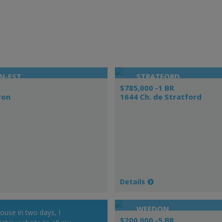
N-EST
STRATFORD
$785,000 -1 BR
ron
1644 Ch. de Stratford
Details
WEEDON
house in two days, I
$200,000 -5 BR