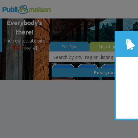
Everybody's
there!
The real estate site
For Sale
New builds
FREE
for all
Potton
Estrie
Less than 0$
FREE
Post your
list