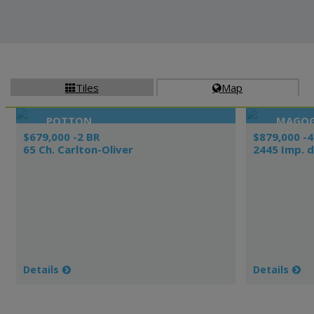
Tiles
Map


POTTON
MAGO
$679,000 -2 BR
$879,000 -4
65 Ch. Carlton-Oliver
2445 Imp. d
Details
Details