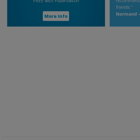
FREE with Publimaison
recommend t
friends."
Normand – 
More Info