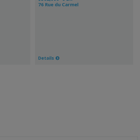
76 Rue du Carmel
Details