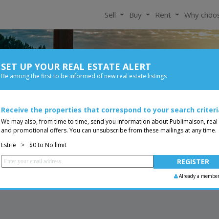
Sell
Buy
Rent
Why choo
SET UP YOUR REAL ESTATE ALERT
For Rent
Be among the first to be informed of new real estate listings
Bedroom
Price
Receive the properties that correspond to your search criteri
Two or more storey
You are a broker, transf
ing
We may also, from time to time, send you information about Publimaison, real
and promotional offers. You can unsubscribe from these mailings at any time.
Estrie
>
$0 to No limit
Already a membe