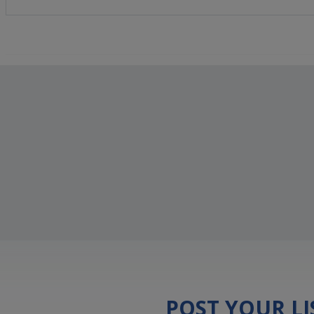
POST YOUR L