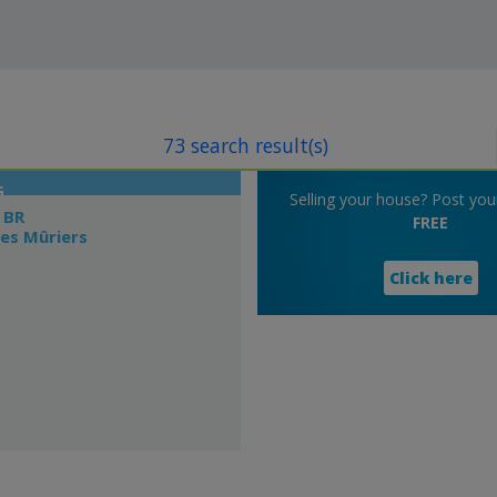
73 search result(s)
G
Selling your house? Post your 
 BR
FREE
es Mûriers
Click here