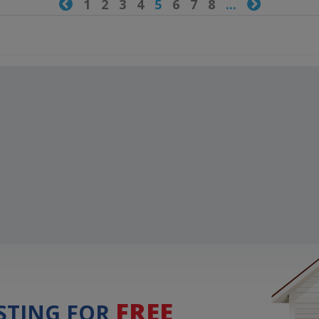

1
2
3
4
5
6
7
8
...

FREE
ISTING FOR