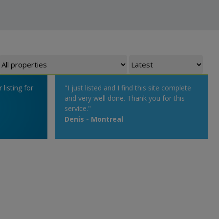
listing for
"I just listed and I find this site complete
and very well done. Thank you for this
service."
Denis - Montreal