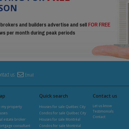
ISON
 brokers and builders advertise and sell
FOR FREE
iews per month during peak periods
ntact us
Email
map
Quick search
Contact us
Let us know
e my property
Houses for sale Québec City
Testimonials
uses
Condos for sale Québec City
Contact
al estate broker
Houses for sale Montréal
ortgage consultant
Condos for sale Montréal