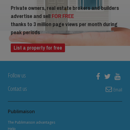
Private owners, real estate brokers and builders
advertise and sell
FOR FREE
thanks to 3 million page views per month during
peak periods
List a property for free
Follow us
Contact us
Email
Publimaison
The Publimaison advantages
Help