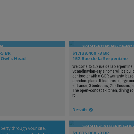
ON
SAINT-ÉTIENNE-DE-BO
-5 BR
$1,139,400 -3 BR
 Owl's Head
152 Rue de la Serpentine
Welcome to 152 rue de la Serpentine!
Scandinavian-style home will be built
contractor with a GCR warranty, base
architect plans. It features a large 
entrance, 3 bedrooms, 2 bathrooms, an
The open-concept kitchen, dining roo
ro...
Details
SAINTE-CATHERINE-DE
operty through your site.
$1,075,000 -3 BR