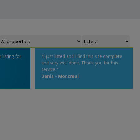
listing for
"I just listed and I find this site complete
and very well done. Thank you for this
service."
Denis - Montreal