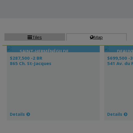
Tiles
Map


SAINT-HERMÉNÉGILDE
DEAUVI
$287,500 -2 BR
$699,500 -3
865 Ch. St-Jacques
541 Av. du 
Details
Details