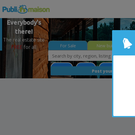
Everybody's
there!
The real estate site
For Sale
New builds
FREE
for all
Potton
Estrie
Less than 0$
FREE
Post your
list