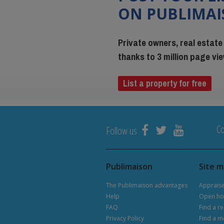
ON PUBLIMA
Private owners, real estate
thanks to 3 million page v
List a property for free
Co
Follow us
Publimaison
Site 
The Publimaison advantages
Apprais
Help
Open ho
FAQ
Find a re
Privacy Policy
Find a m