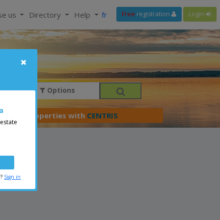
se us
Directory
Help
fr
Free
registration
Login
Options
a
er your properties with
CENTRIS
 estate
r?
Sign in