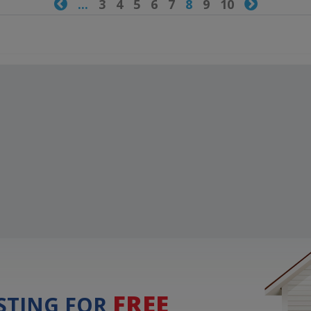

...
3
4
5
6
7
8
9
10

FREE
ISTING FOR