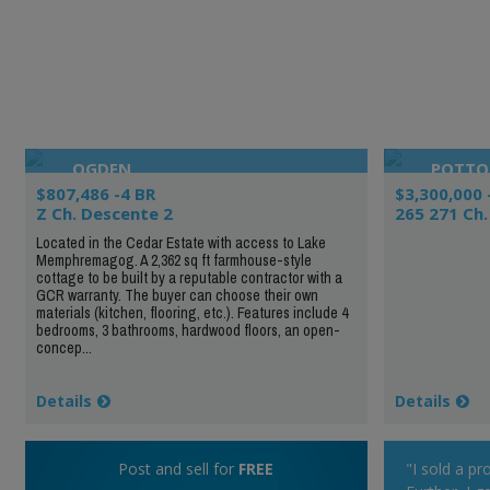
OGDEN
POTT
$807,486 -4 BR
$3,300,000 
Z Ch. Descente 2
265 271 Ch.
Located in the Cedar Estate with access to Lake
Memphremagog. A 2,362 sq ft farmhouse-style
cottage to be built by a reputable contractor with a
GCR warranty. The buyer can choose their own
materials (kitchen, flooring, etc.). Features include 4
bedrooms, 3 bathrooms, hardwood floors, an open-
concep...
Details
Details
Post and sell for
FREE
"I sold a pr