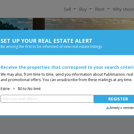
Sell
Buy
Rent
Why choo
SET UP YOUR REAL ESTATE ALERT
For Rent
Be among the first to be informed of new real estate listings
Bedroom
Price
Receive the properties that correspond to your search criteri
Two or more storey
You are a broker, transf
ing
We may also, from time to time, send you information about Publimaison, real
and promotional offers. You can unsubscribe from these mailings at any time.
Estrie
>
$0 to No limit
Already a membe