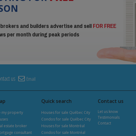
ISON
 brokers and builders advertise and sell
FOR FREE
iews per month during peak periods
ntact us
Email
map
Quick search
Contact us
Let us know
e my property
Houses for sale Québec City
Testimonials
uses
Condos for sale Québec City
Contact
al estate broker
Houses for sale Montréal
ortgage consultant
Condos for sale Montréal