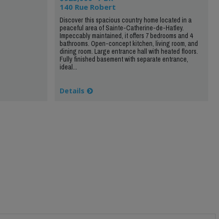
140 Rue Robert
Discover this spacious country home located in a
peaceful area of Sainte-Catherine-de-Hatley.
Impeccably maintained, it offers 7 bedrooms and 4
bathrooms. Open-concept kitchen, living room, and
dining room. Large entrance hall with heated floors.
Fully finished basement with separate entrance,
ideal...
Details