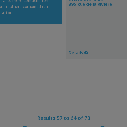
get a lot more contacts from
395 Rue de la Rivière
an all others combined real
 on which I post up as realtor.
ealtor
y alert system is very
Details
Results 57 to 64 of 73