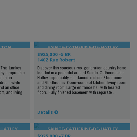
LTON
SAINTE-CATHERINE-DE-HATLEY
$925,000 -5 BR
140Z Rue Robert
 This turnkey
Discover this spacious two-generation country home
 by a reputable
located in a peaceful area of Sainte-Catherine-de-
d on an
Hatley. Impeccably maintained, it offers 7 bedrooms
mudroom-style
and 4 bathrooms. Open-concept kitchen, living room,
d an office.
and dining room. Large entrance hall with heated
m, and living
floors. Fully finished basement with separate ...
Details
-HATLEY
SAINTE-CATHERINE-DE-HATLEY
$925,000 -7 BR