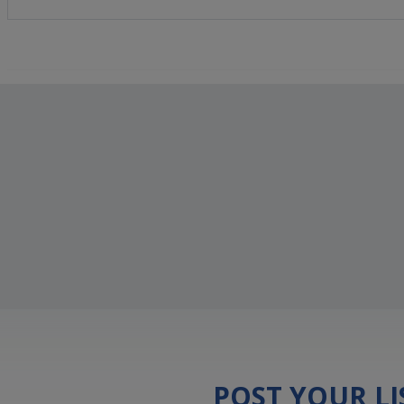
POST YOUR L