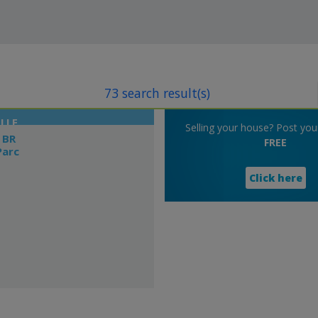
73 search result(s)
LLE
Selling your house? Post your 
 BR
FREE
Parc
Click here