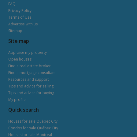
FAQ
Privacy Policy
Terms of Use
Advertise with us
Sitemap
Site map
Appraise my property
Open houses
Find a real estate broker
Find a mortgage consultant
Resources and support
Tips and advice for selling
Tips and advice for buying
My profile
Quick search
Houses for sale Québec City
Condos for sale Québec City
Houses for sale Montréal