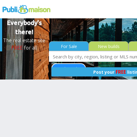
Everybody's
there!
The real estate site
For Sale
New builds
FREE
for all
Less than 0$
FREE
Post your
list