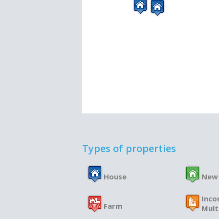
Types of properties
House
New
Inco
Farm
Mult