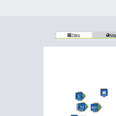
Tiles
Ma

