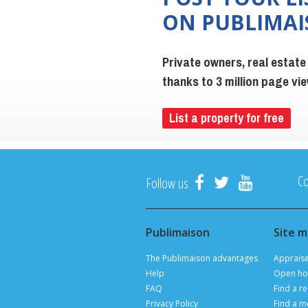
ON PUBLIMA
Private owners, real estate
thanks to 3 million page v
List a property for free
Co
Follow us
Publimaison
Site 
The Publimaison advantages
Apprais
Help
Open ho
FAQ
Find a re
Privacy Policy
Find a m