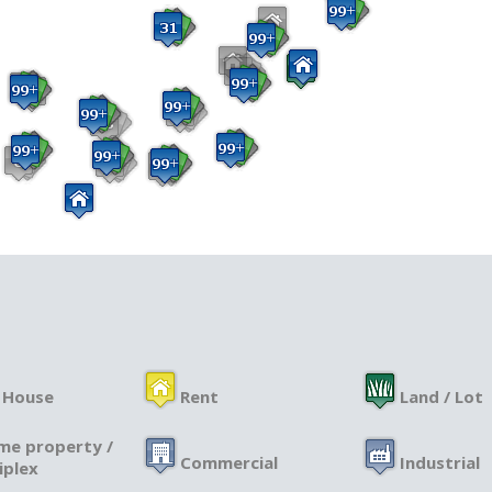
 House
Rent
Land / Lot
me property /
Commercial
Industrial
iplex