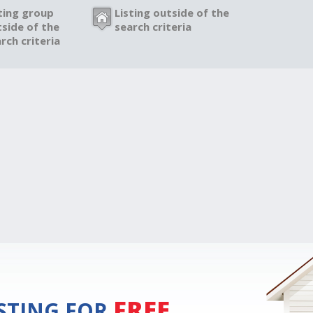
ting group
Listing outside of the
side of the
search criteria
rch criteria
FREE
ISTING FOR