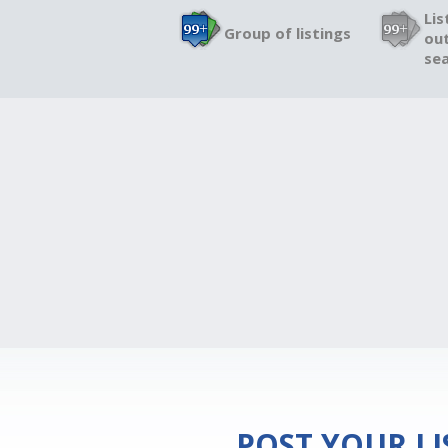
Lis
Group of listings
out
sea
POST YOUR L