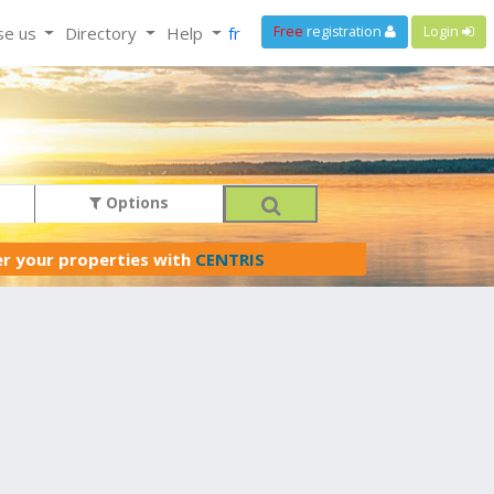
se us
Directory
Help
fr
Free
registration
Login
Options
er your properties with
CENTRIS