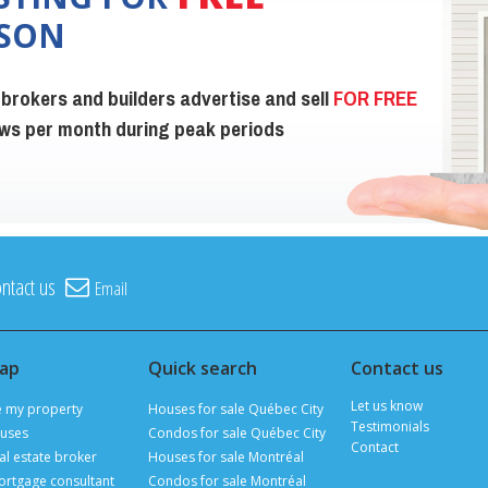
ISON
 brokers and builders advertise and sell
FOR FREE
iews per month during peak periods
ntact us
Email
map
Quick search
Contact us
Let us know
e my property
Houses for sale Québec City
Testimonials
uses
Condos for sale Québec City
Contact
al estate broker
Houses for sale Montréal
ortgage consultant
Condos for sale Montréal