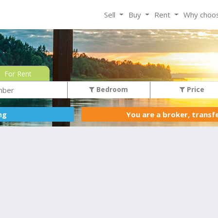
Sell
Buy
Rent
Why choo
For Rent
Bedroom
Price
You are a broker, transf
ing