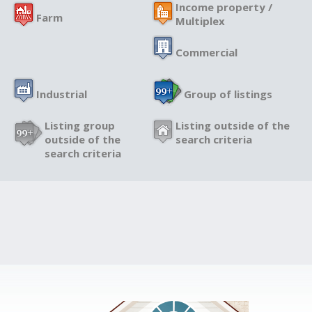
Income property /
Farm
Multiplex
Commercial
Industrial
Group of listings
Listing group
Listing outside of the
outside of the
search criteria
search criteria