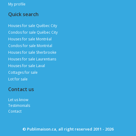
My profile
Quick search
Houses for sale Québec City
Condos for sale Québec City
Houses for sale Montréal
Condos for sale Montréal
Houses for sale Sherbrooke
Houses for sale Laurentians
Houses for sale Laval
Cottages for sale
Lot for sale
Contact us
Let us know
Testimonials
Contact
© Publimaison.ca, all right reserved 2011 - 2026