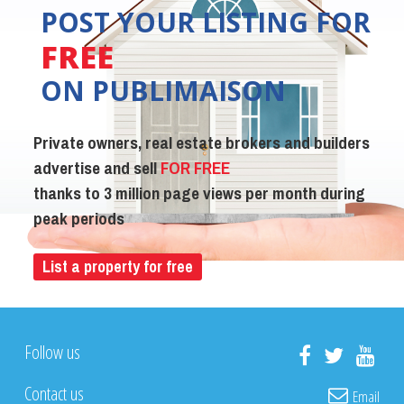
POST YOUR LISTING FOR
FREE
ON PUBLIMAISON
Private owners, real estate brokers and builders
advertise and sell
FOR FREE
thanks to 3 million page views per month during
peak periods
List a property for free
Follow us
Contact us
Email