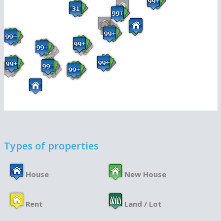
Types of properties
House
New House
Rent
Land / Lot