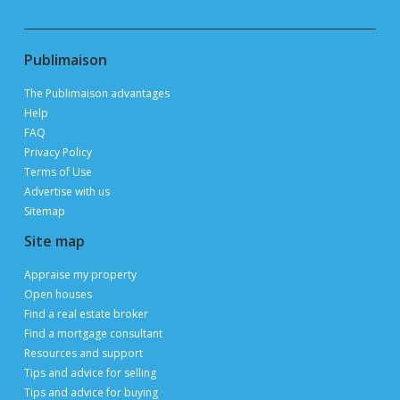
Publimaison
The Publimaison advantages
Help
FAQ
Privacy Policy
Terms of Use
Advertise with us
Sitemap
Site map
Appraise my property
Open houses
Find a real estate broker
Find a mortgage consultant
Resources and support
Tips and advice for selling
Tips and advice for buying