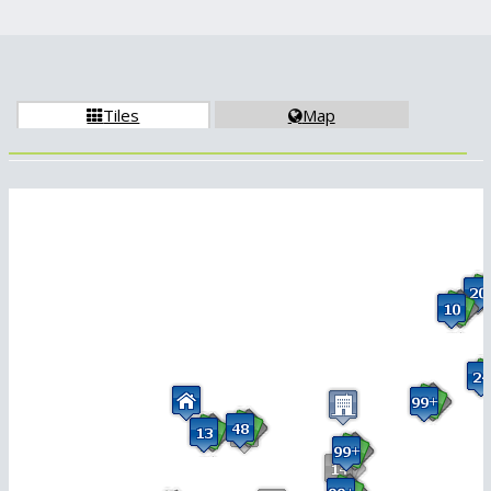
Tiles
Map

