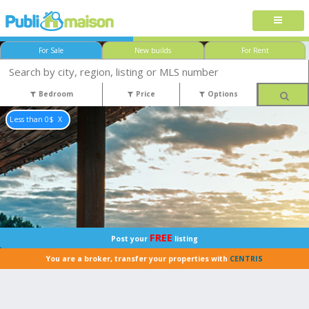
For Sale
New builds
For Rent
Bedroom
Price
Options
Less than 0$
FREE
Post your
listing
You are a broker, transfer your properties with
CENTRIS