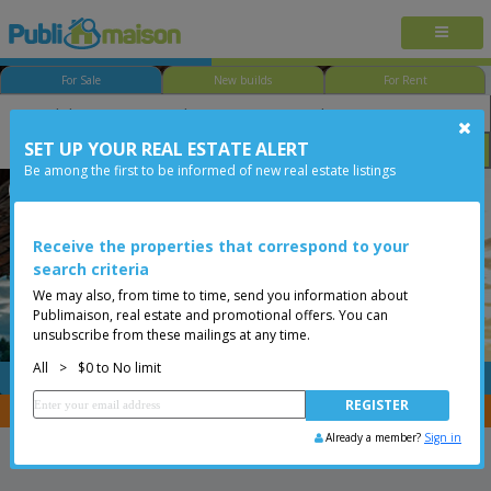
For Sale
New builds
For Rent
SET UP YOUR REAL ESTATE ALERT
Bedroom
Price
Options
Be among the first to be informed of new real estate listings
Less than 0$
Receive the properties that correspond to your
search criteria
We may also, from time to time, send you information about
Publimaison, real estate and promotional offers. You can
unsubscribe from these mailings at any time.
All
>
$0 to No limit
FREE
Post your
listing
You are a broker, transfer your properties with
CENTRIS
Already a member?
Sign in