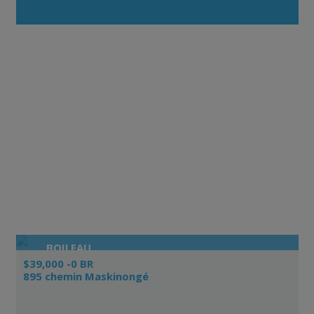
BOILEAU
$39,000 -0 BR
895 chemin Maskinongé