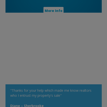
More Info
"Thanks for your help which made me know realtors
who I entrust my property's sale"
Diane – Sherbrooke