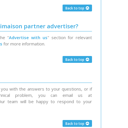
Back to top
imaison partner advertiser?
the "
Advertise with us
" section for relevant
us
for more information.
Back to top
you with the answers to your questions, or if
nical problem, you can email us at
. Our team will be happy to respond to your
Back to top