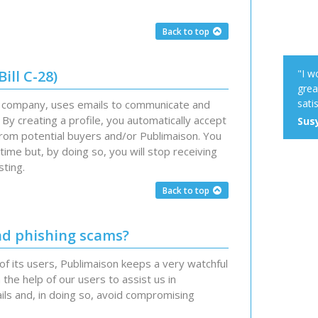
Back to top
ill C-28)
"I w
grea
satis
d company, uses emails to communicate and
By creating a profile, you automatically accept
Susy
from potential buyers and/or Publimaison. You
ime but, by doing so, you will stop receiving
sting.
Back to top
nd phishing scams?
of its users, Publimaison keeps a very watchful
 the help of our users to assist us in
ils and, in doing so, avoid compromising