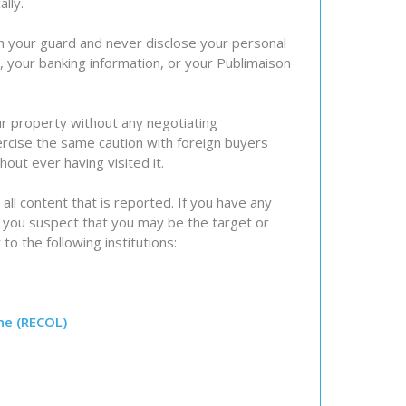
lly.
on your guard and never disclose your personal
), your banking information, or your Publimaison
ur property without any negotiating
rcise the same caution with foreign buyers
out ever having visited it.
 all content that is reported. If you have any
f you suspect that you may be the target or
 to the following institutions:
ne (RECOL)