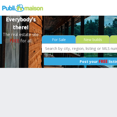
Everybody's
there!
The real estate site
For Sale
New builds
FREE
for all
FREE
Post your
list