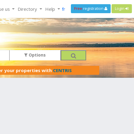
se us
Directory
Help
fr
Free
registration
Login
Options
er your properties with
CENTRIS