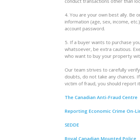
conduct transactions other than loca
4. You are your own best ally. Be 
information (age, sex, income, etc.
account password.
5. If a buyer wants to purchase yo
whatsoever, be extra cautious. Exe
who want to buy your property with
Our team strives to carefully verify
doubts, do not take any chances. I
victim of fraud, you should report it
The Canadian Anti-Fraud Centre
Reporting Economic Crime On-Li
SEDDE
Royal Canadian Mounted Police