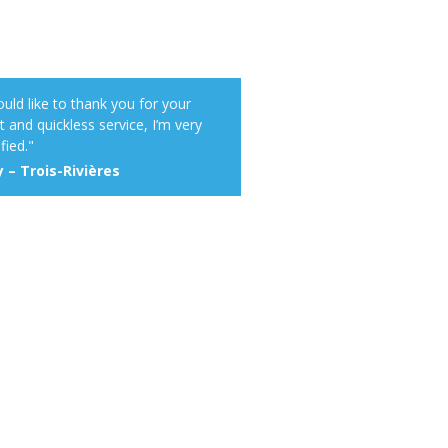
ould like to thank you for your
t and quickless service, I’m very
fied."
 – Trois-Rivières